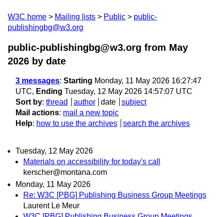
W3C home
Mailing lists
Public
public-
publishingbg@w3.org
public-publishingbg@w3.org from May
2026
by date
3 messages
:
Starting
Monday, 11 May 2026 16:27:47
UTC,
Ending
Tuesday, 12 May 2026 14:57:07 UTC
Sort by
:
thread
author
date
subject
Mail actions
:
mail a new topic
Help
:
how to use the archives
search the archives
Tuesday, 12 May 2026
Materials on accessibility for today's call
kerscher@montana.com
Monday, 11 May 2026
Re: W3C [PBG] Publishing Business Group Meetings
Laurent Le Meur
W3C [PBG] Publishing Business Group Meetings