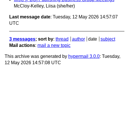
McCloy-Kelley, Liisa (she/her)
Last message date
: Tuesday, 12 May 2026 14:57:07
UTC
3 messages
; sort by
:
thread
author
date
subject
Mail actions
:
mail a new topic
This archive was generated by
hypermail 3.0.0
: Tuesday,
12 May 2026 14:57:08 UTC