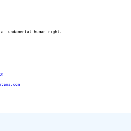
a fundamental human right.

rg
ntana.com