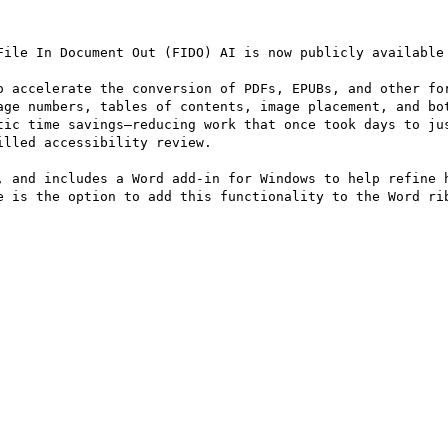
File In Document Out (FIDO) AI is now publicly available 
o accelerate the conversion of PDFs, EPUBs, and other for
age numbers, tables of contents, image placement, and bot
tic time savings—reducing work that once took days to jus
lled accessibility review. 

, and includes a Word add‑in for Windows to help refine h
e is the option to add this functionality to the Word rib