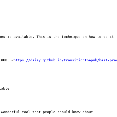
ons is available. This is the technique on how to do it. 
EPUB. <
https://daisy.github.io/transitiontoepub/best-pra
able 

wonderful tool that people should know about.
