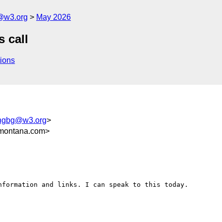
g@w3.org
May 2026
s call
ions
ingbg@w3.org
>
montana.com>
formation and links. I can speak to this today.
