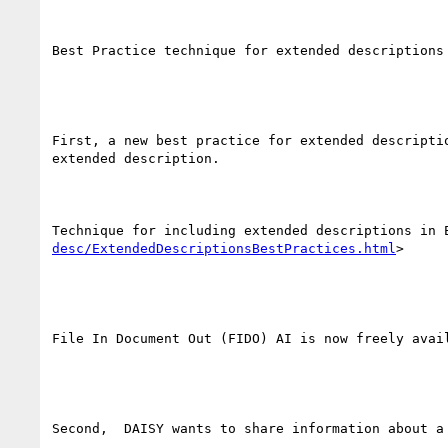
Best Practice technique for extended descriptions

First, a new best practice for extended descripti
extended description.

Technique for including extended descriptions in 
desc/ExtendedDescriptionsBestPractices.html
> 

File In Document Out (FIDO) AI is now freely avail
Second,  DAISY wants to share information about a 