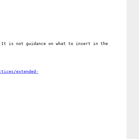
It is not guidance on what to insert in the 
ctices/extended-