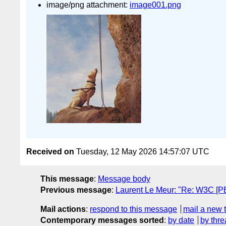
image/png attachment:
image001.png
Received on
Tuesday, 12 May 2026 14:57:07 UTC
This message
:
Message body
Previous message
:
Laurent Le Meur: "Re: W3C [P
Mail actions
:
respond to this message
mail a new 
Contemporary messages sorted
:
by date
by thre