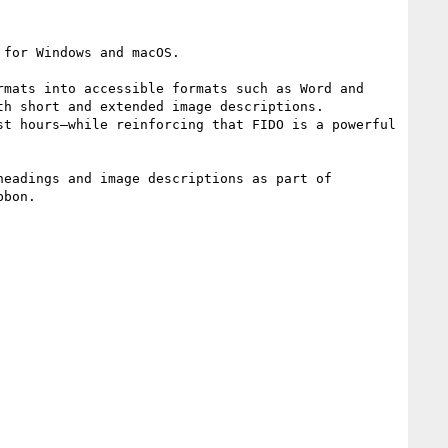
for Windows and macOS.

mats into accessible formats such as Word and 
h short and extended image descriptions. 
t hours—while reinforcing that FIDO is a powerful 
eadings and image descriptions as part of 
bon.
