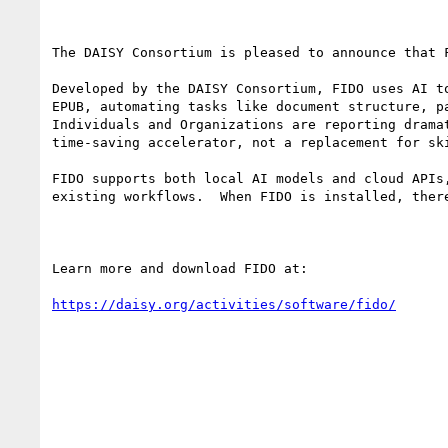
The DAISY Consortium is pleased to announce that 
Developed by the DAISY Consortium, FIDO uses AI t
EPUB, automating tasks like document structure, p
Individuals and Organizations are reporting drama
time‑saving accelerator, not a replacement for ski
FIDO supports both local AI models and cloud APIs
existing workflows.  When FIDO is installed, ther
Learn more and download FIDO at:

https://daisy.org/activities/software/fido/