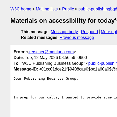
W3C home
Mailing lists
Public
public-publishingb
Materials on accessibility for today'
This message
:
Message body
Respond
More opt
Related messages
:
Previous message
From
: <
kerscher@montana.com
>
Date
: Tue, 12 May 2026 08:56:56 -0600
To
: "W3C Publishing Business Group" <
public-publish
Message-ID
: <01cc01dce21f$9408cae0$bc1a60a0$@
Dear Publishing Business Group,

In prep for our calls, I wanted to provide some in