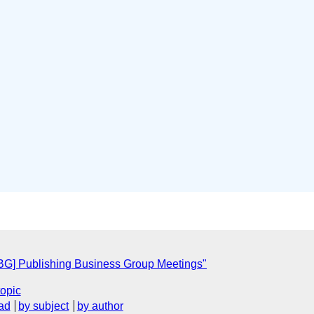
BG] Publishing Business Group Meetings"
topic
ad
by subject
by author