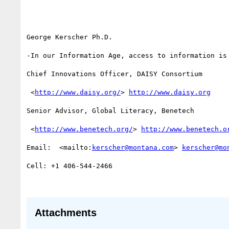
George Kerscher Ph.D.

-In our Information Age, access to information is 
Chief Innovations Officer, DAISY Consortium

 <
http://www.daisy.org/
> 
http://www.daisy.org
Senior Advisor, Global Literacy, Benetech

 <
http://www.benetech.org/
> 
http://www.benetech.o
Email:  <mailto:
kerscher@montana.com
> 
kerscher@mo
Cell: +1 406-544-2466

Attachments