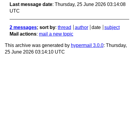
Last message date
: Thursday, 25 June 2026 03:14:08
UTC
2 messages
; sort by
:
thread
author
date
subject
Mail actions
:
mail a new topic
This archive was generated by
hypermail 3.0.0
: Thursday,
25 June 2026 03:14:10 UTC