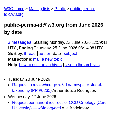
W3C home
Mailing lists
Public
public-perma-
id@w3.org
public-perma-id@w3.org from June 2026
by date
2 messages
:
Starting
Monday, 22 June 2026 12:59:41
UTC,
Ending
Thursday, 25 June 2026 03:14:08 UTC
Sort by
:
thread
author
date
subject
Mail actions
:
mail a new topic
Help
:
how to use the archives
search the archives
Tuesday, 23 June 2026
Request to review/merge w3id namespace: /legal-
taxonomy (PR #6235)
Arthur Souza Rodrigues
Wednesday, 17 June 2026
Request permanent redirect for OCD Ontology (Cardiff
University) — w3id.org/ocd
Alia Abdelmoty