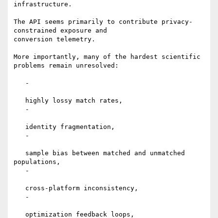
infrastructure.

The API seems primarily to contribute privacy-
constrained exposure and

conversion telemetry.

More importantly, many of the hardest scientific 
problems remain unresolved:

   -

   highly lossy match rates,

   -

   identity fragmentation,

   -

   sample bias between matched and unmatched 
populations,

   -

   cross-platform inconsistency,

   -

   optimization feedback loops,
