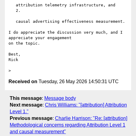
   attribution telemetry infrastructure, and

   2.

   causal advertising effectiveness measurement.

I do appreciate the discussion very much, and I 
appreciate your engagement

on the topic.

Best,

Rick

Received on
Tuesday, 26 May 2026 14:50:31 UTC
This message
:
Message body
Next message
:
Chris Williams: "[attribution] Attribution
Level 1."
Previous message
:
Charlie Harrison: "Re: [attribution]
Methodological concerns regarding Attribution Level 1
and causal measurement"