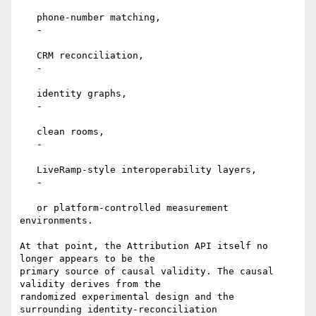
   phone-number matching,

   -

   CRM reconciliation,

   -

   identity graphs,

   -

   clean rooms,

   -

   LiveRamp-style interoperability layers,

   -

   or platform-controlled measurement 
environments.

At that point, the Attribution API itself no 
longer appears to be the

primary source of causal validity. The causal 
validity derives from the

randomized experimental design and the 
surrounding identity-reconciliation
