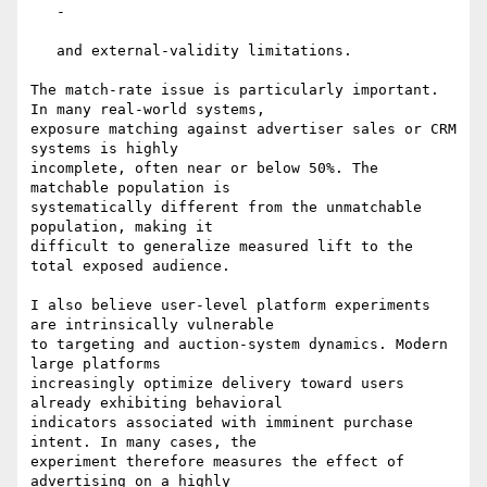
   -

   and external-validity limitations.

The match-rate issue is particularly important. 
In many real-world systems,

exposure matching against advertiser sales or CRM 
systems is highly

incomplete, often near or below 50%. The 
matchable population is

systematically different from the unmatchable 
population, making it

difficult to generalize measured lift to the 
total exposed audience.

I also believe user-level platform experiments 
are intrinsically vulnerable

to targeting and auction-system dynamics. Modern 
large platforms

increasingly optimize delivery toward users 
already exhibiting behavioral

indicators associated with imminent purchase 
intent. In many cases, the

experiment therefore measures the effect of 
advertising on a highly
