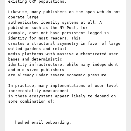
existing CRM populations.

Likewise, many publishers on the open web do not 
operate large

authenticated identity systems at all. A 
publisher such as the NY Post, for

example, does not have persistent logged-in 
identity for most readers. This

creates a structural asymmetry in favor of large 
walled gardens and retail

media platforms with massive authenticated user 
bases and deterministic

identity infrastructure, while many independent 
and mid-sized publishers

are already under severe economic pressure.

In practice, many implementations of user-level 
incrementality measurement

in these ecosystems appear likely to depend on 
some combination of:

   -

   hashed email onboarding,

   -
