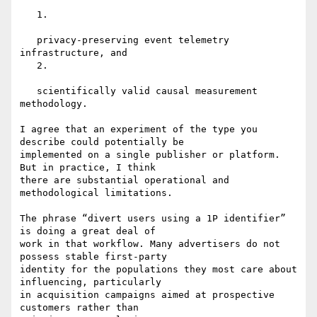
   1.

   privacy-preserving event telemetry 
infrastructure, and

   2.

   scientifically valid causal measurement 
methodology.

I agree that an experiment of the type you 
describe could potentially be

implemented on a single publisher or platform. 
But in practice, I think

there are substantial operational and 
methodological limitations.

The phrase “divert users using a 1P identifier” 
is doing a great deal of

work in that workflow. Many advertisers do not 
possess stable first-party

identity for the populations they most care about 
influencing, particularly

in acquisition campaigns aimed at prospective 
customers rather than
