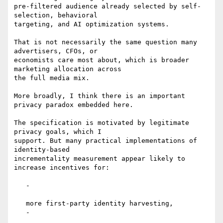
pre-filtered audience already selected by self-
selection, behavioral

targeting, and AI optimization systems.

That is not necessarily the same question many 
advertisers, CFOs, or

economists care most about, which is broader 
marketing allocation across

the full media mix.

More broadly, I think there is an important 
privacy paradox embedded here.

The specification is motivated by legitimate 
privacy goals, which I

support. But many practical implementations of 
identity-based

incrementality measurement appear likely to 
increase incentives for:

   -

   more first-party identity harvesting,

   -
