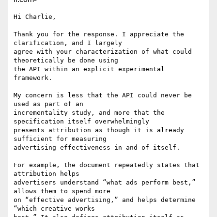
Hi Charlie,

Thank you for the response. I appreciate the 
clarification, and I largely

agree with your characterization of what could 
theoretically be done using

the API within an explicit experimental 
framework.

My concern is less that the API could never be 
used as part of an

incrementality study, and more that the 
specification itself overwhelmingly

presents attribution as though it is already 
sufficient for measuring

advertising effectiveness in and of itself.

For example, the document repeatedly states that 
attribution helps

advertisers understand “what ads perform best,” 
allows them to spend more

on “effective advertising,” and helps determine 
“which creative works
