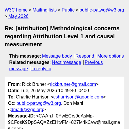
W3C home
Mailing lists
Public
public-patwg@w3.org
May 2026
Re: [attribution] Methodological concerns
regarding Attribution Level 1 and causal
measurement
This message
:
Message body
Respond
More options
Related messages
:
Next message
Previous
message
In reply to
From
: Rick Bruner <
rickbruner@gmail.com
>
Date
: Tue, 26 May 2026 10:49:40 -0400
To
: Charlie Harrison <
csharrison@google.com
>
Cc
:
public-patwg@w3.org
, Don Marti
<
dmarti@zgp.org
>
Message-ID
: <CAAnJ_0YwECrs9dAsMp-
9CFosK9DpSAQXZzEHtvFM+827M4kCvw@mail.gma
il.com>