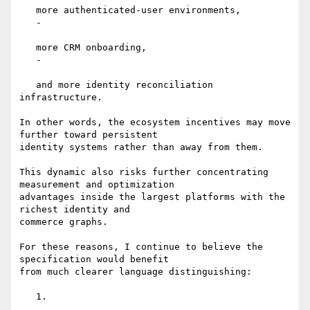
   more authenticated-user environments,

   -

   more CRM onboarding,

   -

   and more identity reconciliation 
infrastructure.

In other words, the ecosystem incentives may move 
further toward persistent

identity systems rather than away from them.

This dynamic also risks further concentrating 
measurement and optimization

advantages inside the largest platforms with the 
richest identity and

commerce graphs.

For these reasons, I continue to believe the 
specification would benefit

from much clearer language distinguishing:

   1.
