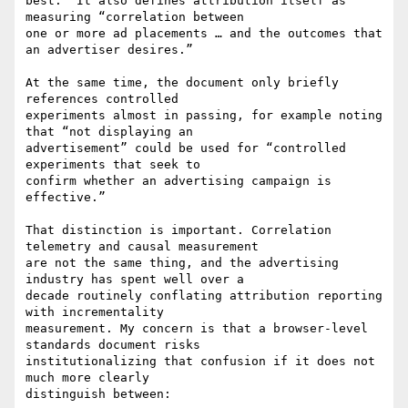
best.” It also defines attribution itself as 
measuring “correlation between

one or more ad placements … and the outcomes that 
an advertiser desires.”

At the same time, the document only briefly 
references controlled

experiments almost in passing, for example noting 
that “not displaying an

advertisement” could be used for “controlled 
experiments that seek to

confirm whether an advertising campaign is 
effective.”

That distinction is important. Correlation 
telemetry and causal measurement

are not the same thing, and the advertising 
industry has spent well over a

decade routinely conflating attribution reporting 
with incrementality

measurement. My concern is that a browser-level 
standards document risks

institutionalizing that confusion if it does not 
much more clearly

distinguish between:
