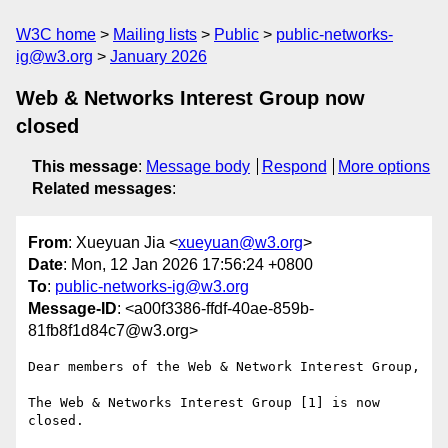
W3C home
Mailing lists
Public
public-networks-
ig@w3.org
January 2026
Web & Networks Interest Group now
closed
This message
:
Message body
Respond
More options
Related messages
:
From
: Xueyuan Jia <
xueyuan@w3.org
>
Date
: Mon, 12 Jan 2026 17:56:24 +0800
To
:
public-networks-ig@w3.org
Message-ID
: <a00f3386-ffdf-40ae-859b-
81fb8f1d84c7@w3.org>
Dear members of the Web & Network Interest Group,

The Web & Networks Interest Group [1] is now 
closed.
