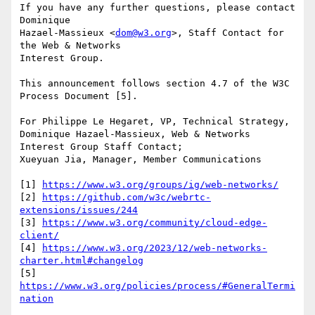
If you have any further questions, please contact 
Dominique 

Hazael-Massieux <
dom@w3.org
>, Staff Contact for 
the Web & Networks 

Interest Group.

This announcement follows section 4.7 of the W3C 
Process Document [5].

For Philippe Le Hegaret, VP, Technical Strategy,

Dominique Hazael-Massieux, Web & Networks 
Interest Group Staff Contact;

Xueyuan Jia, Manager, Member Communications

[1] 
https://www.w3.org/groups/ig/web-networks/
[2] 
https://github.com/w3c/webrtc-
extensions/issues/244
[3] 
https://www.w3.org/community/cloud-edge-
client/
[4] 
https://www.w3.org/2023/12/web-networks-
charter.html#changelog
[5] 
https://www.w3.org/policies/process/#GeneralTermi
nation