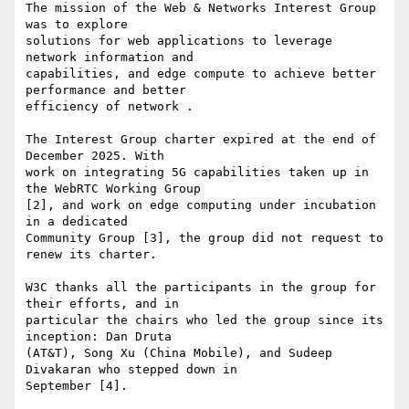
The mission of the Web & Networks Interest Group 
was to explore 

solutions for web applications to leverage 
network information and 

capabilities, and edge compute to achieve better 
performance and better 

efficiency of network .

The Interest Group charter expired at the end of 
December 2025. With 

work on integrating 5G capabilities taken up in 
the WebRTC Working Group 

[2], and work on edge computing under incubation 
in a dedicated 

Community Group [3], the group did not request to 
renew its charter.

W3C thanks all the participants in the group for 
their efforts, and in 

particular the chairs who led the group since its 
inception: Dan Druta 

(AT&T), Song Xu (China Mobile), and Sudeep 
Divakaran who stepped down in 

September [4].
