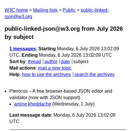
W3C home
Mailing lists
Public
public-linked-
json@w3.org
public-linked-json@w3.org from July 2026
by subject
1 messages
:
Starting
Monday, 6 July 2026 13:02:09
UTC,
Ending
Monday, 6 July 2026 13:02:09 UTC
Sort by
:
thread
author
date
subject
Mail actions
:
mail a new topic
Help
:
how to use the archives
search the archives
Pterocos – A free browser-based JSON editor and
validator (now with JSON support)
amine kheddache
(Wednesday, 1 July)
Last message date
: Monday, 6 July 2026 13:02:09
UTC