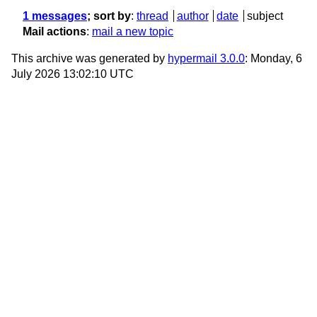
1 messages
; sort by
:
thread
author
date
subject
Mail actions
:
mail a new topic
This archive was generated by
hypermail 3.0.0
: Monday, 6
July 2026 13:02:10 UTC