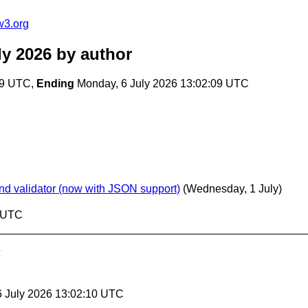
w3.org
ly 2026
by author
09 UTC,
Ending
Monday, 6 July 2026 13:02:09 UTC
nd validator (now with JSON support)
(Wednesday, 1 July)
9 UTC
6 July 2026 13:02:10 UTC