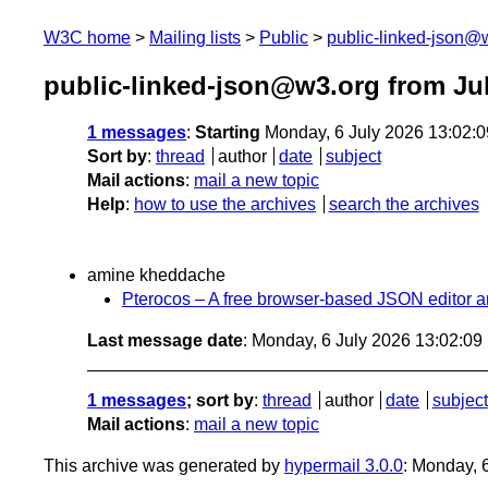
W3C home
Mailing lists
Public
public-linked-json@
public-linked-json@w3.org from Ju
1 messages
:
Starting
Monday, 6 July 2026 13:02:
Sort by
:
thread
author
date
subject
Mail actions
:
mail a new topic
Help
:
how to use the archives
search the archives
amine kheddache
Pterocos – A free browser-based JSON editor a
Last message date
: Monday, 6 July 2026 13:02:0
1 messages
; sort by
:
thread
author
date
subject
Mail actions
:
mail a new topic
This archive was generated by
hypermail 3.0.0
: Monday, 