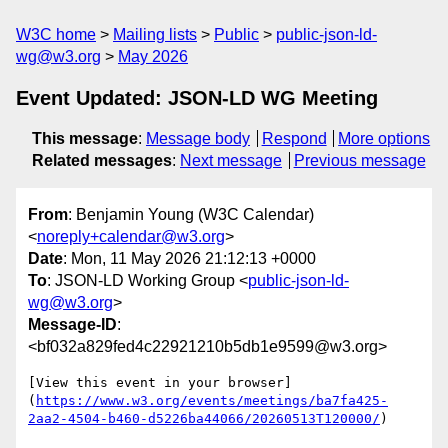
W3C home
Mailing lists
Public
public-json-ld-
wg@w3.org
May 2026
Event Updated: JSON-LD WG Meeting
This message
:
Message body
Respond
More options
Related messages
:
Next message
Previous message
From
: Benjamin Young (W3C Calendar)
<
noreply+calendar@w3.org
>
Date
: Mon, 11 May 2026 21:12:13 +0000
To
: JSON-LD Working Group <
public-json-ld-
wg@w3.org
>
Message-ID
:
<bf032a829fed4c22921210b5db1e9599@w3.org>
[View this event in your browser]
(
https://www.w3.org/events/meetings/ba7fa425-
2aa2-4504-b460-d5226ba44066/20260513T120000/
)
