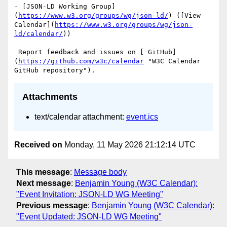
- [JSON-LD Working Group]
(
https://www.w3.org/groups/wg/json-ld/
) ([View 
Calendar](
https://www.w3.org/groups/wg/json-
ld/calendar/
))

 Report feedback and issues on [ GitHub]
(
https://github.com/w3c/calendar
 "W3C Calendar 
Attachments
text/calendar attachment:
event.ics
Received on
Monday, 11 May 2026 21:12:14 UTC
This message
:
Message body
Next message
:
Benjamin Young (W3C Calendar):
"Event Invitation: JSON-LD WG Meeting"
Previous message
:
Benjamin Young (W3C Calendar):
"Event Updated: JSON-LD WG Meeting"