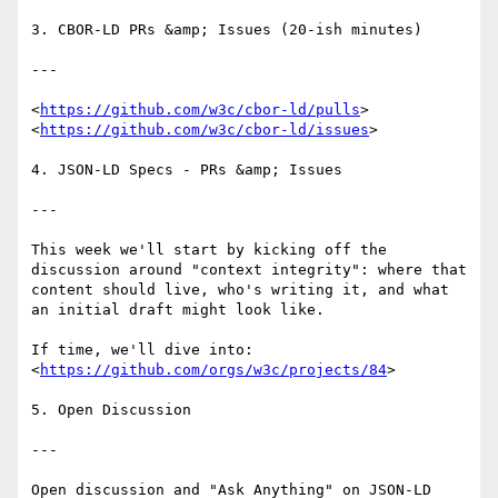
3. CBOR-LD PRs &amp; Issues (20-ish minutes)

---

<
https://github.com/w3c/cbor-ld/pulls
>

<
https://github.com/w3c/cbor-ld/issues
>

4. JSON-LD Specs - PRs &amp; Issues

---

This week we'll start by kicking off the 
discussion around "context integrity": where that 
content should live, who's writing it, and what 
an initial draft might look like.

If time, we'll dive into:

<
https://github.com/orgs/w3c/projects/84
>

5. Open Discussion

---

Open discussion and "Ask Anything" on JSON-LD 