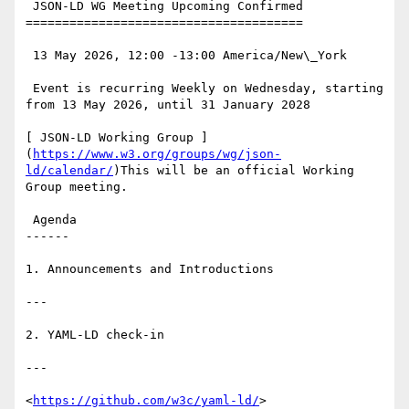
 JSON-LD WG Meeting Upcoming Confirmed

======================================

 13 May 2026, 12:00 -13:00 America/New\_York

 Event is recurring Weekly on Wednesday, starting 
from 13 May 2026, until 31 January 2028

[ JSON-LD Working Group ]
(
https://www.w3.org/groups/wg/json-
ld/calendar/
)This will be an official Working 
Group meeting.

 Agenda

------

1. Announcements and Introductions

---

2. YAML-LD check-in

---

<
https://github.com/w3c/yaml-ld/
>
