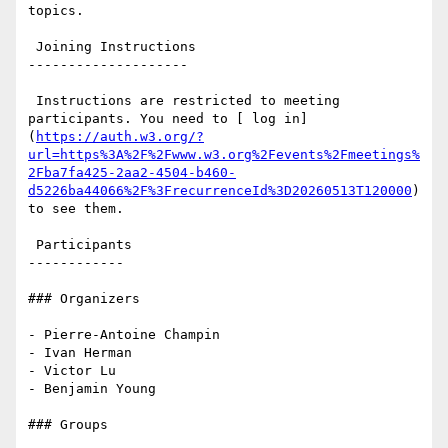
topics.

 Joining Instructions

--------------------

 Instructions are restricted to meeting 
participants. You need to [ log in]
(
https://auth.w3.org/?
url=https%3A%2F%2Fwww.w3.org%2Fevents%2Fmeetings%
2Fba7fa425-2aa2-4504-b460-
d5226ba44066%2F%3FrecurrenceId%3D20260513T120000
) 
to see them.

 Participants

------------

### Organizers

- Pierre-Antoine Champin

- Ivan Herman

- Victor Lu

- Benjamin Young

### Groups
