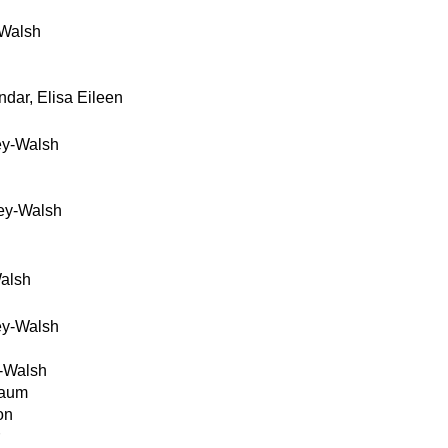
Walsh
dar, Elisa Eileen
ey-Walsh
ey-Walsh
alsh
ey-Walsh
-Walsh
baum
on