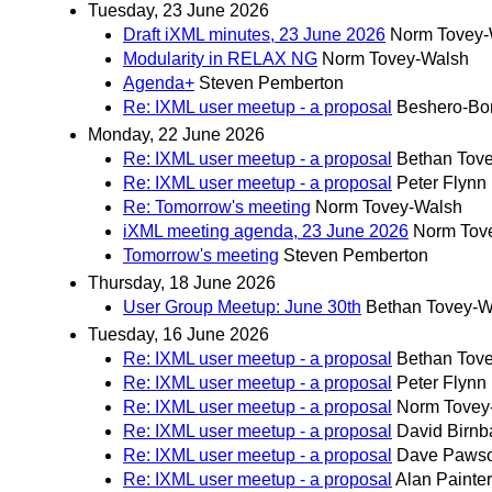
Tuesday, 23 June 2026
Draft iXML minutes, 23 June 2026
Norm Tovey-
Modularity in RELAX NG
Norm Tovey-Walsh
Agenda+
Steven Pemberton
Re: IXML user meetup - a proposal
Beshero-Bon
Monday, 22 June 2026
Re: IXML user meetup - a proposal
Bethan Tov
Re: IXML user meetup - a proposal
Peter Flynn
Re: Tomorrow's meeting
Norm Tovey-Walsh
iXML meeting agenda, 23 June 2026
Norm Tov
Tomorrow's meeting
Steven Pemberton
Thursday, 18 June 2026
User Group Meetup: June 30th
Bethan Tovey-W
Tuesday, 16 June 2026
Re: IXML user meetup - a proposal
Bethan Tov
Re: IXML user meetup - a proposal
Peter Flynn
Re: IXML user meetup - a proposal
Norm Tovey
Re: IXML user meetup - a proposal
David Birn
Re: IXML user meetup - a proposal
Dave Paws
Re: IXML user meetup - a proposal
Alan Painter