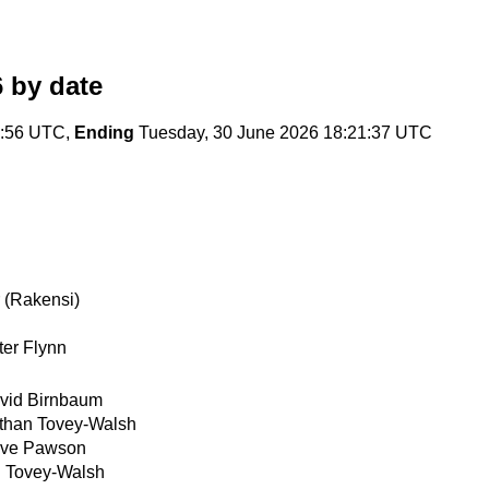
6
by date
4:56 UTC,
Ending
Tuesday, 30 June 2026 18:21:37 UTC
 (Rakensi)
ter Flynn
vid Birnbaum
than Tovey-Walsh
ve Pawson
 Tovey-Walsh