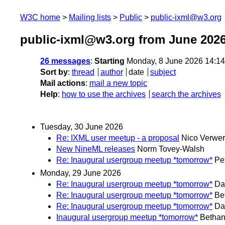
W3C home
Mailing lists
Public
public-ixml@w3.org
public-ixml@w3.org from June 202
26 messages
:
Starting
Monday, 8 June 2026 14:1
Sort by
:
thread
author
date
subject
Mail actions
:
mail a new topic
Help
:
how to use the archives
search the archives
Tuesday, 30 June 2026
Re: IXML user meetup - a proposal
Nico Verwer
New NineML releases
Norm Tovey-Walsh
Re: Inaugural usergroup meetup *tomorrow*
Pe
Monday, 29 June 2026
Re: Inaugural usergroup meetup *tomorrow*
Da
Re: Inaugural usergroup meetup *tomorrow*
Be
Re: Inaugural usergroup meetup *tomorrow*
Da
Inaugural usergroup meetup *tomorrow*
Bethan