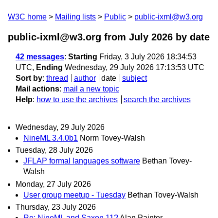
W3C home
Mailing lists
Public
public-ixml@w3.org
public-ixml@w3.org from July 2026
by date
42 messages
:
Starting
Friday, 3 July 2026 18:34:53
UTC,
Ending
Wednesday, 29 July 2026 17:13:53 UTC
Sort by
:
thread
author
date
subject
Mail actions
:
mail a new topic
Help
:
how to use the archives
search the archives
Wednesday, 29 July 2026
NineML 3.4.0b1
Norm Tovey-Walsh
Tuesday, 28 July 2026
JFLAP formal languages software
Bethan Tovey-
Walsh
Monday, 27 July 2026
User group meetup - Tuesday
Bethan Tovey-Walsh
Thursday, 23 July 2026
Re: NineML and Saxon 11?
Alan Painter