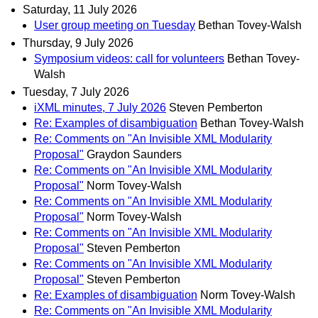
Saturday, 11 July 2026
User group meeting on Tuesday
Bethan Tovey-Walsh
Thursday, 9 July 2026
Symposium videos: call for volunteers
Bethan Tovey-
Walsh
Tuesday, 7 July 2026
iXML minutes, 7 July 2026
Steven Pemberton
Re: Examples of disambiguation
Bethan Tovey-Walsh
Re: Comments on "An Invisible XML Modularity
Proposal"
Graydon Saunders
Re: Comments on "An Invisible XML Modularity
Proposal"
Norm Tovey-Walsh
Re: Comments on "An Invisible XML Modularity
Proposal"
Norm Tovey-Walsh
Re: Comments on "An Invisible XML Modularity
Proposal"
Steven Pemberton
Re: Comments on "An Invisible XML Modularity
Proposal"
Steven Pemberton
Re: Examples of disambiguation
Norm Tovey-Walsh
Re: Comments on "An Invisible XML Modularity