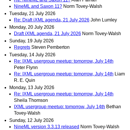
NineML and Saxon 11?
Norm Tovey-Walsh
Tuesday, 21 July 2026
Re: Draft iXML agenda, 21 July 2026
John Lumley
Monday, 20 July 2026
Draft iXML agenda, 21 July 2026
Norm Tovey-Walsh
Sunday, 19 July 2026
Regrets
Steven Pemberton
Tuesday, 14 July 2026
Re: IXML usergroup meetup: tomorrow, July 14th
Peter Flynn
Re: IXML usergroup meetup: tomorrow, July 14th
Liam
R. E. Quin
Monday, 13 July 2026
Re: IXML usergroup meetup: tomorrow, July 14th
Sheila Thomson
IXML usergroup meetup: tomorrow, July 14th
Bethan
Tovey-Walsh
Sunday, 12 July 2026
NineML version 3.3.13 released
Norm Tovey-Walsh