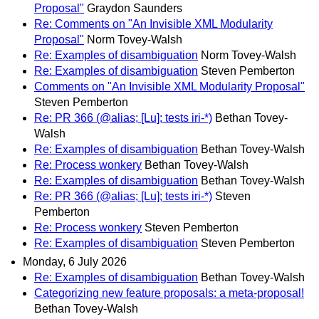
Proposal"
Graydon Saunders
Re: Comments on "An Invisible XML Modularity
Proposal"
Norm Tovey-Walsh
Re: Examples of disambiguation
Norm Tovey-Walsh
Re: Examples of disambiguation
Steven Pemberton
Comments on "An Invisible XML Modularity Proposal"
Steven Pemberton
Re: PR 366 (@alias; [Lu]; tests iri-*)
Bethan Tovey-
Walsh
Re: Examples of disambiguation
Bethan Tovey-Walsh
Re: Process wonkery
Bethan Tovey-Walsh
Re: Examples of disambiguation
Bethan Tovey-Walsh
Re: PR 366 (@alias; [Lu]; tests iri-*)
Steven
Pemberton
Re: Process wonkery
Steven Pemberton
Re: Examples of disambiguation
Steven Pemberton
Monday, 6 July 2026
Re: Examples of disambiguation
Bethan Tovey-Walsh
Categorizing new feature proposals: a meta-proposal!
Bethan Tovey-Walsh