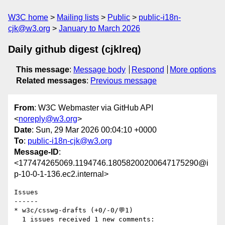
W3C home
Mailing lists
Public
public-i18n-
cjk@w3.org
January to March 2026
Daily github digest (cjklreq)
This message
:
Message body
Respond
More options
Related messages
:
Previous message
From
: W3C Webmaster via GitHub API
<
noreply@w3.org
>
Date
: Sun, 29 Mar 2026 00:04:10 +0000
To
:
public-i18n-cjk@w3.org
Message-ID
:
<177474265069.1194746.18058200200647175290@i
p-10-0-1-136.ec2.internal>
Issues

------

* w3c/csswg-drafts (+0/-0/💬1)

  1 issues received 1 new comments:
