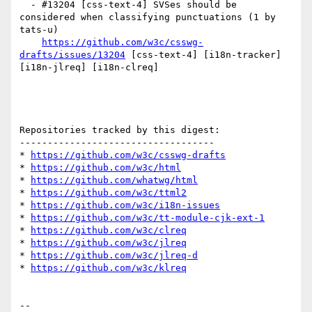
  - #13204 [css-text-4] SVSes should be 
considered when classifying punctuations (1 by 
tats-u)

https://github.com/w3c/csswg-
drafts/issues/13204
 [css-text-4] [i18n-tracker] 
[i18n-jlreq] [i18n-clreq] 

Repositories tracked by this digest:

-----------------------------------

* 
https://github.com/w3c/csswg-drafts
* 
https://github.com/w3c/html
* 
https://github.com/whatwg/html
* 
https://github.com/w3c/ttml2
* 
https://github.com/w3c/i18n-issues
* 
https://github.com/w3c/tt-module-cjk-ext-1
* 
https://github.com/w3c/clreq
* 
https://github.com/w3c/jlreq
* 
https://github.com/w3c/jlreq-d
* 
https://github.com/w3c/klreq
-- 
