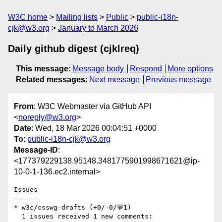
W3C home
Mailing lists
Public
public-i18n-
cjk@w3.org
January to March 2026
Daily github digest (cjklreq)
This message
:
Message body
Respond
More options
Related messages
:
Next message
Previous message
From
: W3C Webmaster via GitHub API
<
noreply@w3.org
>
Date
: Wed, 18 Mar 2026 00:04:51 +0000
To
:
public-i18n-cjk@w3.org
Message-ID
:
<177379229138.95148.3481775901998671621@ip-
10-0-1-136.ec2.internal>
Issues

------

* w3c/csswg-drafts (+0/-0/💬1)

  1 issues received 1 new comments:
