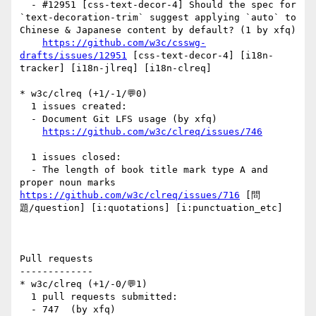
  - #12951 [css-text-decor-4] Should the spec for 
`text-decoration-trim` suggest applying `auto` to 
Chinese & Japanese content by default? (1 by xfq)

https://github.com/w3c/csswg-
drafts/issues/12951
 [css-text-decor-4] [i18n-
tracker] [i18n-jlreq] [i18n-clreq] 

* w3c/clreq (+1/-1/💬0)

  1 issues created:

  - Document Git LFS usage (by xfq)

https://github.com/w3c/clreq/issues/746
  1 issues closed:

  - The length of book title mark type A and 
proper noun marks 
https://github.com/w3c/clreq/issues/716
 [問
題/question] [i:quotations] [i:punctuation_etc] 

Pull requests

-------------

* w3c/clreq (+1/-0/💬1)

  1 pull requests submitted:

  - 747  (by xfq)
