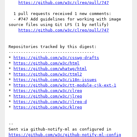
https://github.com/w3c/clreq/pull/747
  1 pull requests received 1 new comments:

  - #747 Add guidelines for working with image 
source files using Git LFS (1 by netlify)

https://github.com/w3c/clreq/pull/747
Repositories tracked by this digest:

-----------------------------------

* 
https://github.com/w3c/csswg-drafts
* 
https://github.com/w3c/html
* 
https://github.com/whatwg/html
* 
https://github.com/w3c/ttml2
* 
https://github.com/w3c/i18n-issues
* 
https://github.com/w3c/tt-module-cjk-ext-1
* 
https://github.com/w3c/clreq
* 
https://github.com/w3c/jlreq
* 
https://github.com/w3c/jlreq-d
* 
https://github.com/w3c/klreq
-- 

Sent via github-notify-ml as configured in 
https://github.com/w3c/github-notify-ml-config