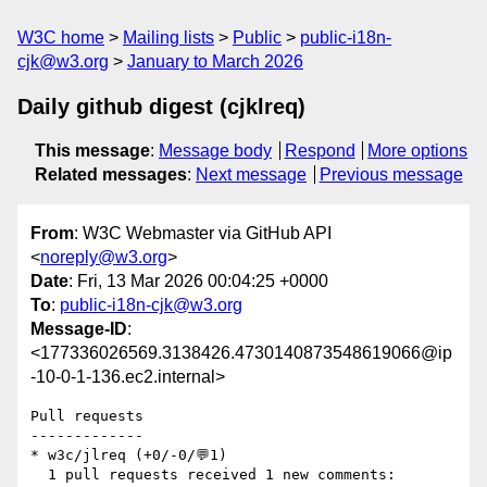
W3C home
Mailing lists
Public
public-i18n-
cjk@w3.org
January to March 2026
Daily github digest (cjklreq)
This message
:
Message body
Respond
More options
Related messages
:
Next message
Previous message
From
: W3C Webmaster via GitHub API
<
noreply@w3.org
>
Date
: Fri, 13 Mar 2026 00:04:25 +0000
To
:
public-i18n-cjk@w3.org
Message-ID
:
<177336026569.3138426.4730140873548619066@ip
-10-0-1-136.ec2.internal>
Pull requests

-------------

* w3c/jlreq (+0/-0/💬1)

  1 pull requests received 1 new comments:
