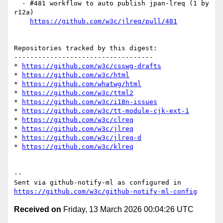
  - #481 workflow to auto publish jpan-lreq (1 by 
r12a)

https://github.com/w3c/jlreq/pull/481
Repositories tracked by this digest:

-----------------------------------

* 
https://github.com/w3c/csswg-drafts
* 
https://github.com/w3c/html
* 
https://github.com/whatwg/html
* 
https://github.com/w3c/ttml2
* 
https://github.com/w3c/i18n-issues
* 
https://github.com/w3c/tt-module-cjk-ext-1
* 
https://github.com/w3c/clreq
* 
https://github.com/w3c/jlreq
* 
https://github.com/w3c/jlreq-d
* 
https://github.com/w3c/klreq
-- 

Sent via github-notify-ml as configured in 
https://github.com/w3c/github-notify-ml-config
Received on
Friday, 13 March 2026 00:04:26 UTC