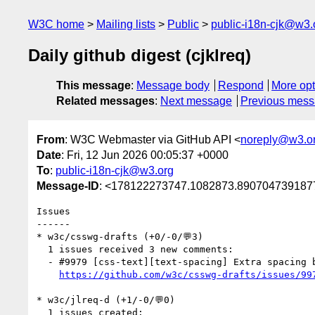
W3C home
Mailing lists
Public
public-i18n-cjk@w3.
Daily github digest (cjklreq)
This message
:
Message body
Respond
More opt
Related messages
:
Next message
Previous mes
From
: W3C Webmaster via GitHub API <
noreply@w3.o
Date
: Fri, 12 Jun 2026 00:05:37 +0000
To
:
public-i18n-cjk@w3.org
Message-ID
: <178122273747.1082873.8907047391877
Issues

------

* w3c/csswg-drafts (+0/-0/💬3)

  1 issues received 3 new comments:

  - #9979 [css-text][text-spacing] Extra spacing between Hangul and Hanja (3 by r12a, xfq)

https://github.com/w3c/csswg-drafts/issues/99
* w3c/jlreq-d (+1/-0/💬0)

  1 issues created:
