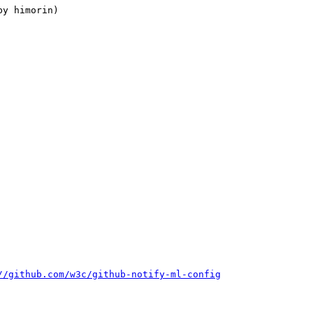
//github.com/w3c/github-notify-ml-config