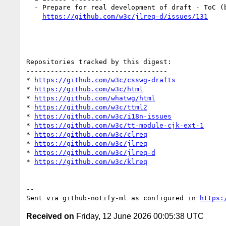
  - Prepare for real development of draft - ToC (by himorin)

https://github.com/w3c/jlreq-d/issues/131
Repositories tracked by this digest:

-----------------------------------

* 
https://github.com/w3c/csswg-drafts
* 
https://github.com/w3c/html
* 
https://github.com/whatwg/html
* 
https://github.com/w3c/ttml2
* 
https://github.com/w3c/i18n-issues
* 
https://github.com/w3c/tt-module-cjk-ext-1
* 
https://github.com/w3c/clreq
* 
https://github.com/w3c/jlreq
* 
https://github.com/w3c/jlreq-d
* 
https://github.com/w3c/klreq
-- 

Sent via github-notify-ml as configured in 
https:
Received on
Friday, 12 June 2026 00:05:38 UTC