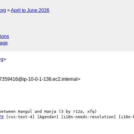
org
April to June 2026
ions
sage
rg
>
359416@ip-10-0-1-136.ec2.internal>
79
 [css-text-4] [Agenda+] [i18n-needs-resolution] [i18n-k