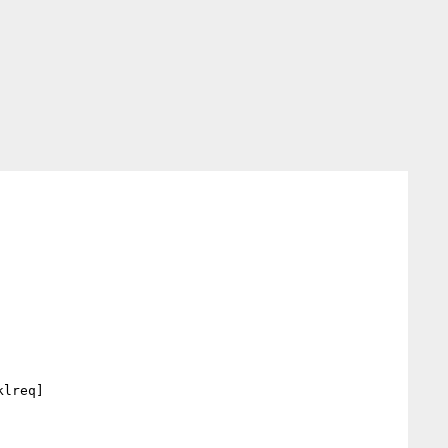
lreq] 
