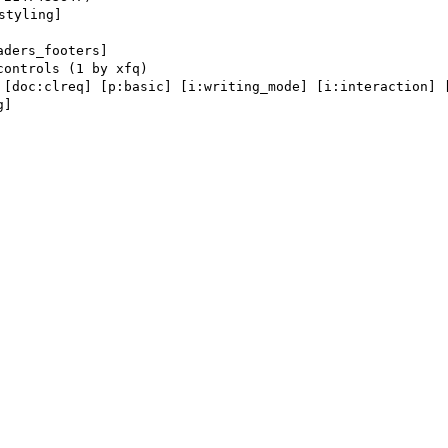
tyling] 

aders_footers] 

 [doc:clreq] [p:basic] [i:writing_mode] [i:interaction] [
] 
