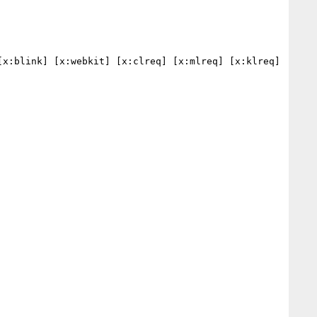
x:blink] [x:webkit] [x:clreq] [x:mlreq] [x:klreq] 