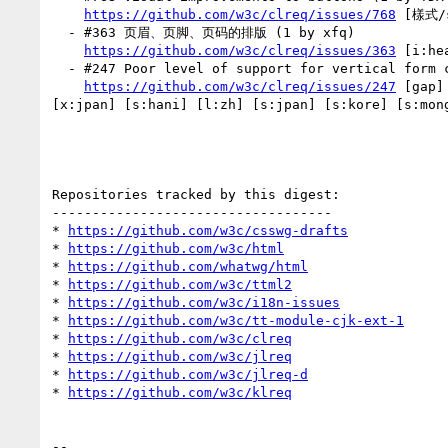
https://github.com/w3c/clreq/issues/768
 [樣式/s
  - #363 页眉、页脚、页码的排版 (1 by xfq)

https://github.com/w3c/clreq/issues/363
 [i:he
  - #247 Poor level of support for vertical form controls (1 by xfq)

https://github.com/w3c/clreq/issues/247
 [gap]
[x:jpan] [s:hani] [l:zh] [s:jpan] [s:kore] [s:mong
Repositories tracked by this digest:

-----------------------------------

* 
https://github.com/w3c/csswg-drafts
* 
https://github.com/w3c/html
* 
https://github.com/whatwg/html
* 
https://github.com/w3c/ttml2
* 
https://github.com/w3c/i18n-issues
* 
https://github.com/w3c/tt-module-cjk-ext-1
* 
https://github.com/w3c/clreq
* 
https://github.com/w3c/jlreq
* 
https://github.com/w3c/jlreq-d
* 
https://github.com/w3c/klreq
-- 
