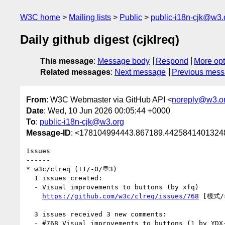
W3C home
Mailing lists
Public
public-i18n-cjk@w3.
Daily github digest (cjklreq)
This message
:
Message body
Respond
More opt
Related messages
:
Next message
Previous mes
From
: W3C Webmaster via GitHub API <
noreply@w3.o
Date
: Wed, 10 Jun 2026 00:05:44 +0000
To
:
public-i18n-cjk@w3.org
Message-ID
: <178104994443.867189.44258414013248
Issues

------

* w3c/clreq (+1/-0/💬3)

  1 issues created:

  - Visual improvements to buttons (by xfq)

https://github.com/w3c/clreq/issues/768
 [樣式/s
  3 issues received 3 new comments:

  - #768 Visual improvements to buttons (1 by YDX-2147483647)
