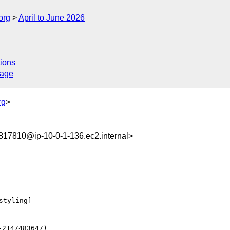
org
April to June 2026
ions
sage
rg
>
17810@ip-10-0-1-136.ec2.internal>
tyling] 
