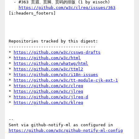
  - #363 页眉、页脚、页码的排版 (1 by eisoch)

https://github.com/w3c/clreq/issues/363
[i:headers_footers] 

Repositories tracked by this digest:

-----------------------------------

* 
https://github.com/w3c/csswg-drafts
* 
https://github.com/w3c/html
* 
https://github.com/whatwg/html
* 
https://github.com/w3c/ttml2
* 
https://github.com/w3c/i18n-issues
* 
https://github.com/w3c/tt-module-cjk-ext-1
* 
https://github.com/w3c/clreq
* 
https://github.com/w3c/jlreq
* 
https://github.com/w3c/jlreq-d
* 
https://github.com/w3c/klreq
-- 

Sent via github-notify-ml as configured in 
https://github.com/w3c/github-notify-ml-config