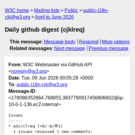
W3C home
Mailing lists
Public
public-i18n-
cjk@w3.org
April to June 2026
Daily github digest (cjklreq)
This message
:
Message body
Respond
More options
Related messages
:
Next message
Previous message
From
: W3C Webmaster via GitHub API
<
noreply@w3.org
>
Date
: Tue, 09 Jun 2026 00:05:28 +0000
To
:
public-i18n-cjk@w3.org
Message-ID
:
<178096352864.768855.3837790917456806602@ip-
10-0-1-136.ec2.internal>
Issues

------

* w3c/clreq (+0/-0/💬1)

  1 issues received 1 new comments:
