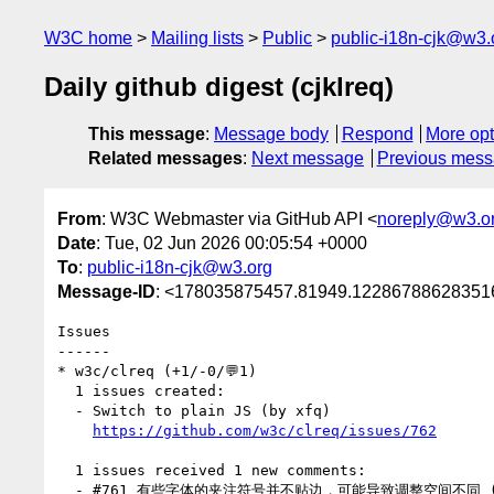
W3C home
Mailing lists
Public
public-i18n-cjk@w3.
Daily github digest (cjklreq)
This message
:
Message body
Respond
More opt
Related messages
:
Next message
Previous mes
From
: W3C Webmaster via GitHub API <
noreply@w3.o
Date
: Tue, 02 Jun 2026 00:05:54 +0000
To
:
public-i18n-cjk@w3.org
Message-ID
: <178035875457.81949.122867886283516
Issues

------

* w3c/clreq (+1/-0/💬1)

  1 issues created:

  - Switch to plain JS (by xfq)

https://github.com/w3c/clreq/issues/762
  1 issues received 1 new comments:

  - #761 有些字体的夹注符号并不贴边，可能导致调整空间不同 (1 by yangtze314)
