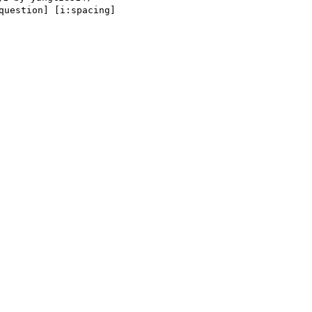
uestion] [i:spacing] 
