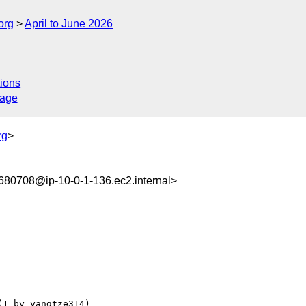
org
April to June 2026
ions
sage
rg
>
80708@ip-10-0-1-136.ec2.internal>