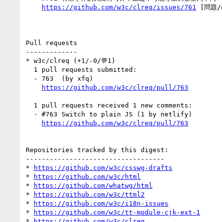
https://github.com/w3c/clreq/issues/761
 [問題/q
Pull requests

-------------

* w3c/clreq (+1/-0/💬1)

  1 pull requests submitted:

  - 763  (by xfq)

https://github.com/w3c/clreq/pull/763
  1 pull requests received 1 new comments:

  - #763 Switch to plain JS (1 by netlify)

https://github.com/w3c/clreq/pull/763
Repositories tracked by this digest:

-----------------------------------

* 
https://github.com/w3c/csswg-drafts
* 
https://github.com/w3c/html
* 
https://github.com/whatwg/html
* 
https://github.com/w3c/ttml2
* 
https://github.com/w3c/i18n-issues
* 
https://github.com/w3c/tt-module-cjk-ext-1
* 
https://github.com/w3c/clreq