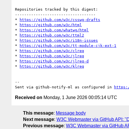
Repositories tracked by this digest:

-----------------------------------

* 
https://github.com/w3c/csswg-drafts
* 
https://github.com/w3c/html
* 
https://github.com/whatwg/html
* 
https://github.com/w3c/ttml2
* 
https://github.com/w3c/i18n-issues
* 
https://github.com/w3c/tt-module-cjk-ext-1
* 
https://github.com/w3c/clreq
* 
https://github.com/w3c/jlreq
* 
https://github.com/w3c/jlreq-d
* 
https://github.com/w3c/klreq
-- 

Sent via github-notify-ml as configured in 
https:
Received on
Monday, 1 June 2026 00:05:14 UTC
This message
:
Message body
Next message
:
W3C Webmaster via GitHub API: "Dai
Previous message
:
W3C Webmaster via GitHub API: 