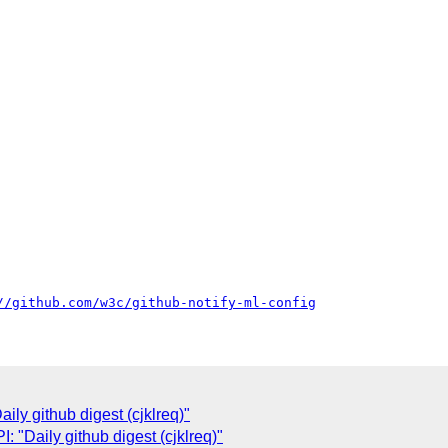
//github.com/w3c/github-notify-ml-config
ly github digest (cjklreq)"
"Daily github digest (cjklreq)"