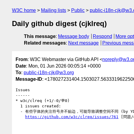
W3C home
Mailing lists
Public
public-i18n-cjk@w3.
Daily github digest (cjklreq)
This message
:
Message body
Respond
More opt
Related messages
:
Next message
Previous mes
From
: W3C Webmaster via GitHub API <
noreply@w3.o
Date
: Mon, 01 Jun 2026 00:05:14 +0000
To
:
public-i18n-cjk@w3.org
Message-ID
: <178027231404.1503027.5633319622506
Issues

------

* w3c/clreq (+1/-0/💬0)

  1 issues created:

  - 有些字体的夹注符号并不贴边，可能导致调整空间不同 (by YDX-2147483647)

https://github.com/w3c/clreq/issues/761
 [問題/q