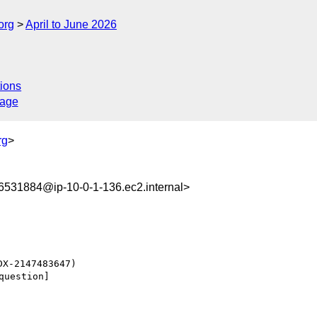
org
April to June 2026
ions
sage
rg
>
531884@ip-10-0-1-136.ec2.internal>
uestion] 
