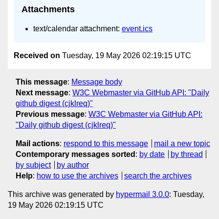
Attachments
text/calendar attachment:
event.ics
Received on
Tuesday, 19 May 2026 02:19:15 UTC
This message
:
Message body
Next message
:
W3C Webmaster via GitHub API: "Daily
github digest (cjklreq)"
Previous message
:
W3C Webmaster via GitHub API:
"Daily github digest (cjklreq)"
Mail actions
:
respond to this message
mail a new topic
Contemporary messages sorted
:
by date
by thread
by subject
by author
Help
:
how to use the archives
search the archives
This archive was generated by
hypermail 3.0.0
: Tuesday,
19 May 2026 02:19:15 UTC