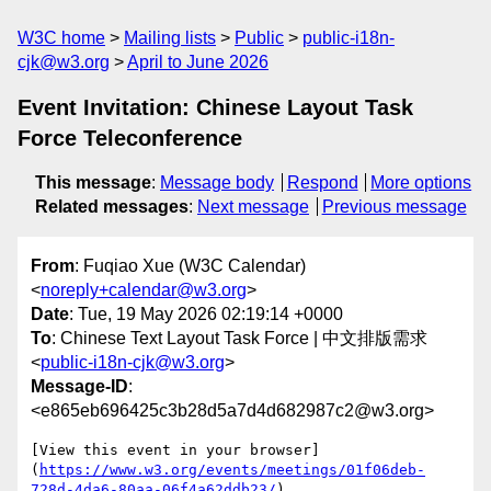
W3C home
Mailing lists
Public
public-i18n-
cjk@w3.org
April to June 2026
Event Invitation: Chinese Layout Task
Force Teleconference
This message
:
Message body
Respond
More options
Related messages
:
Next message
Previous message
From
: Fuqiao Xue (W3C Calendar)
<
noreply+calendar@w3.org
>
Date
: Tue, 19 May 2026 02:19:14 +0000
To
: Chinese Text Layout Task Force | 中文排版需求
<
public-i18n-cjk@w3.org
>
Message-ID
:
<e865eb696425c3b28d5a7d4d682987c2@w3.org>
[View this event in your browser]
(
https://www.w3.org/events/meetings/01f06deb-
728d-4da6-80aa-06f4a62ddb23/
)
