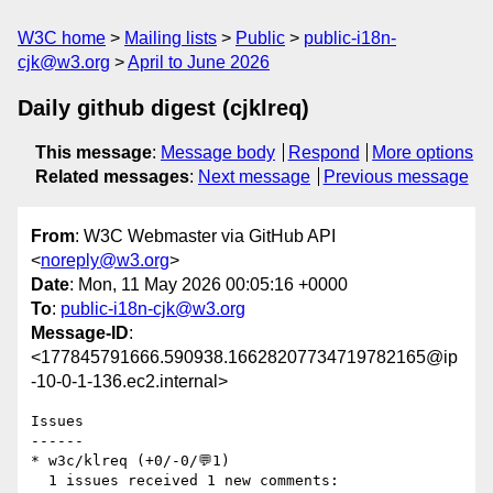
W3C home
Mailing lists
Public
public-i18n-
cjk@w3.org
April to June 2026
Daily github digest (cjklreq)
This message
:
Message body
Respond
More options
Related messages
:
Next message
Previous message
From
: W3C Webmaster via GitHub API
<
noreply@w3.org
>
Date
: Mon, 11 May 2026 00:05:16 +0000
To
:
public-i18n-cjk@w3.org
Message-ID
:
<177845791666.590938.16628207734719782165@ip
-10-0-1-136.ec2.internal>
Issues

------

* w3c/klreq (+0/-0/💬1)

  1 issues received 1 new comments:
