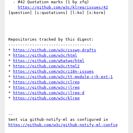
  - #42 Quotation marks (1 by xfq)

https://github.com/w3c/klreq/issues/42
[question] [i:quotations] [l:ko] [s:kore] 

Repositories tracked by this digest:

-----------------------------------

* 
https://github.com/w3c/csswg-drafts
* 
https://github.com/w3c/html
* 
https://github.com/whatwg/html
* 
https://github.com/w3c/ttml2
* 
https://github.com/w3c/i18n-issues
* 
https://github.com/w3c/tt-module-cjk-ext-1
* 
https://github.com/w3c/clreq
* 
https://github.com/w3c/jlreq
* 
https://github.com/w3c/jlreq-d
* 
https://github.com/w3c/klreq
-- 

Sent via github-notify-ml as configured in 
https://github.com/w3c/github-notify-ml-config