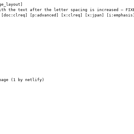
ge_layout] 

 [doc:clreq] [p:advanced] [x:clreq] [x:jpan] [i:emphasis]