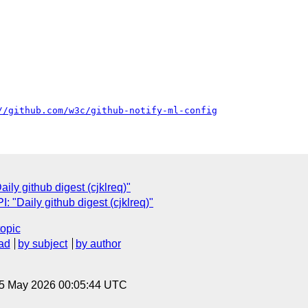
//github.com/w3c/github-notify-ml-config
ly github digest (cjklreq)"
"Daily github digest (cjklreq)"
topic
ad
by subject
by author
 5 May 2026 00:05:44 UTC