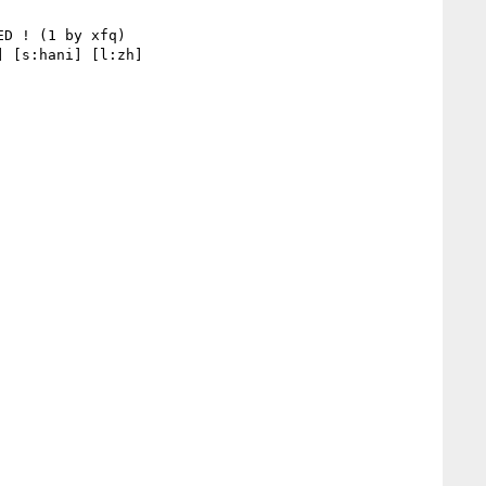
 [s:hani] [l:zh] 
