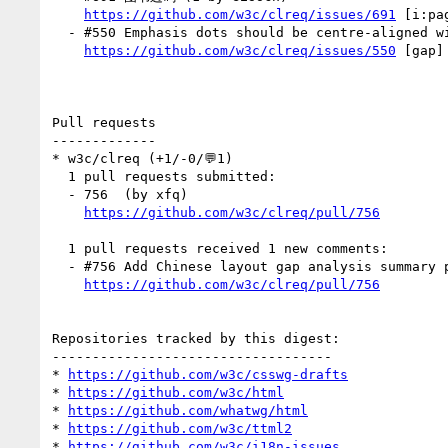
https://github.com/w3c/clreq/issues/691
 [i:pa
  - #550 Emphasis dots should be centre-aligned with the text after the letter spacing is increased — FIXED ! (1 by xfq)

https://github.com/w3c/clreq/issues/550
 [gap]
Pull requests

-------------

* w3c/clreq (+1/-0/💬1)

  1 pull requests submitted:

  - 756  (by xfq)

https://github.com/w3c/clreq/pull/756
  1 pull requests received 1 new comments:

  - #756 Add Chinese layout gap analysis summary page (1 by netlify)

https://github.com/w3c/clreq/pull/756
Repositories tracked by this digest:

-----------------------------------

* 
https://github.com/w3c/csswg-drafts
* 
https://github.com/w3c/html
* 
https://github.com/whatwg/html
* 
https://github.com/w3c/ttml2
* 
https://github.com/w3c/i18n-issues