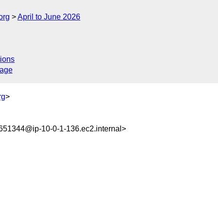
org
April to June 2026
ions
sage
rg
>
51344@ip-10-0-1-136.ec2.internal>