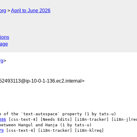
org
April to June 2026
ions
sage
rg
>
2493113@ip-10-0-1-136.ec2.internal>
386
 [css-text-4] [Needs Edits] [i18n-tracker] [i18n-jlreq
79
 [css-text-4] [i18n-tracker] [i18n-klreq] 
