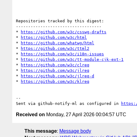
Repositories tracked by this digest:

-----------------------------------

* 
https://github.com/w3c/csswg-drafts
* 
https://github.com/w3c/html
* 
https://github.com/whatwg/html
* 
https://github.com/w3c/ttml2
* 
https://github.com/w3c/i18n-issues
* 
https://github.com/w3c/tt-module-cjk-ext-1
* 
https://github.com/w3c/clreq
* 
https://github.com/w3c/jlreq
* 
https://github.com/w3c/jlreq-d
* 
https://github.com/w3c/klreq
-- 

Sent via github-notify-ml as configured in 
https:
Received on
Monday, 27 April 2026 00:04:57 UTC
This message
:
Message body