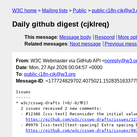
W3C home
Mailing lists
Public
public-i18n-cjk@w3.
Daily github digest (cjklreq)
This message
:
Message body
Respond
More opt
Related messages
:
Next message
Previous mes
From
: W3C Webmaster via GitHub API <
noreply@w3.o
Date
: Mon, 27 Apr 2026 00:04:57 +0000
To
:
public-i18n-cjk@w3.org
Message-ID
: <177724829702.4075021.1528351633775
Issues

------

* w3c/csswg-drafts (+0/-0/💬2)

  2 issues received 2 new comments:

  - #12386 [css-text] Reconsider the initial value of the `text-autospace` property (1 by tats-u)

https://github.com/w3c/csswg-drafts/issues/12
  - #9979 [css-text][text-spacing] Extra spacing between Hangul and Hanja (1 by tats-u)

https://github.com/w3c/csswg-drafts/issues/99