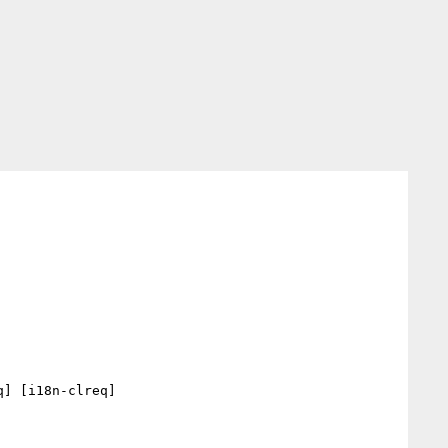
] [i18n-clreq] 
