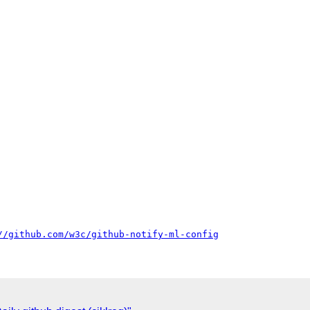
//github.com/w3c/github-notify-ml-config