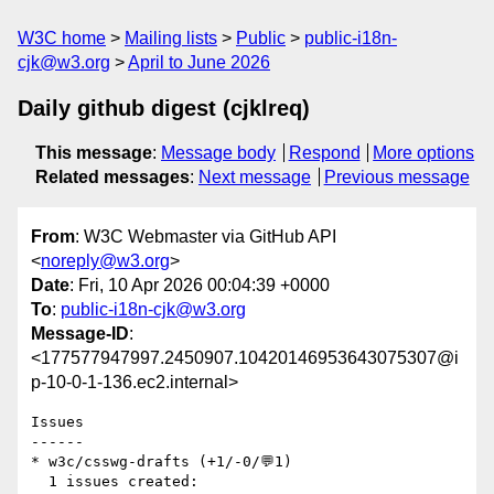
W3C home
Mailing lists
Public
public-i18n-
cjk@w3.org
April to June 2026
Daily github digest (cjklreq)
This message
:
Message body
Respond
More options
Related messages
:
Next message
Previous message
From
: W3C Webmaster via GitHub API
<
noreply@w3.org
>
Date
: Fri, 10 Apr 2026 00:04:39 +0000
To
:
public-i18n-cjk@w3.org
Message-ID
:
<177577947997.2450907.10420146953643075307@i
p-10-0-1-136.ec2.internal>
Issues

------

* w3c/csswg-drafts (+1/-0/💬1)

  1 issues created:
