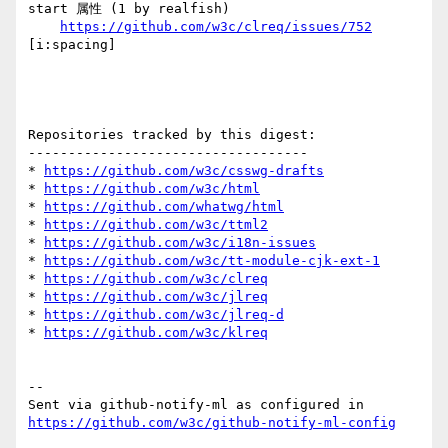
start 属性 (1 by realfish)

https://github.com/w3c/clreq/issues/752
[i:spacing] 

Repositories tracked by this digest:

-----------------------------------

* 
https://github.com/w3c/csswg-drafts
* 
https://github.com/w3c/html
* 
https://github.com/whatwg/html
* 
https://github.com/w3c/ttml2
* 
https://github.com/w3c/i18n-issues
* 
https://github.com/w3c/tt-module-cjk-ext-1
* 
https://github.com/w3c/clreq
* 
https://github.com/w3c/jlreq
* 
https://github.com/w3c/jlreq-d
* 
https://github.com/w3c/klreq
-- 

Sent via github-notify-ml as configured in 
https://github.com/w3c/github-notify-ml-config