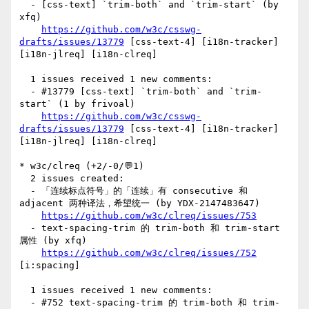
  - [css-text] `trim-both` and `trim-start` (by 
xfq)

https://github.com/w3c/csswg-
drafts/issues/13779
 [css-text-4] [i18n-tracker] 
[i18n-jlreq] [i18n-clreq] 

  1 issues received 1 new comments:

  - #13779 [css-text] `trim-both` and `trim-
start` (1 by frivoal)

https://github.com/w3c/csswg-
drafts/issues/13779
 [css-text-4] [i18n-tracker] 
[i18n-jlreq] [i18n-clreq] 

* w3c/clreq (+2/-0/💬1)

  2 issues created:

  - 「连续标点符号」的「连续」有 consecutive 和 
adjacent 两种译法，希望统一 (by YDX-2147483647)

https://github.com/w3c/clreq/issues/753
  - text-spacing-trim 的 trim-both 和 trim-start 
属性 (by xfq)

https://github.com/w3c/clreq/issues/752
[i:spacing] 

  1 issues received 1 new comments:

  - #752 text-spacing-trim 的 trim-both 和 trim-