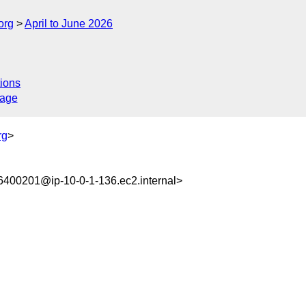
org
April to June 2026
ions
sage
rg
>
400201@ip-10-0-1-136.ec2.internal>