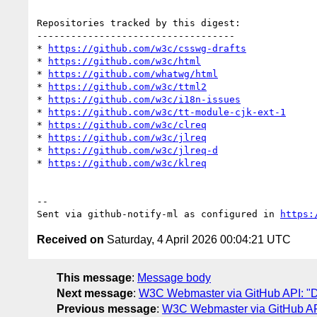
Repositories tracked by this digest:

-----------------------------------

* 
https://github.com/w3c/csswg-drafts
* 
https://github.com/w3c/html
* 
https://github.com/whatwg/html
* 
https://github.com/w3c/ttml2
* 
https://github.com/w3c/i18n-issues
* 
https://github.com/w3c/tt-module-cjk-ext-1
* 
https://github.com/w3c/clreq
* 
https://github.com/w3c/jlreq
* 
https://github.com/w3c/jlreq-d
* 
https://github.com/w3c/klreq
-- 

Sent via github-notify-ml as configured in 
https:
Received on
Saturday, 4 April 2026 00:04:21 UTC
This message
:
Message body
Next message
:
W3C Webmaster via GitHub API: "Dai
Previous message
:
W3C Webmaster via GitHub API: 