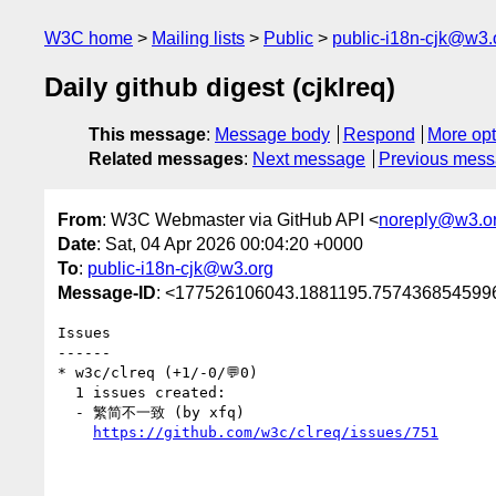
W3C home
Mailing lists
Public
public-i18n-cjk@w3.
Daily github digest (cjklreq)
This message
:
Message body
Respond
More opt
Related messages
:
Next message
Previous mes
From
: W3C Webmaster via GitHub API <
noreply@w3.o
Date
: Sat, 04 Apr 2026 00:04:20 +0000
To
:
public-i18n-cjk@w3.org
Message-ID
: <177526106043.1881195.7574368545996
Issues

------

* w3c/clreq (+1/-0/💬0)

  1 issues created:

  - 繁简不一致 (by xfq)

https://github.com/w3c/clreq/issues/751