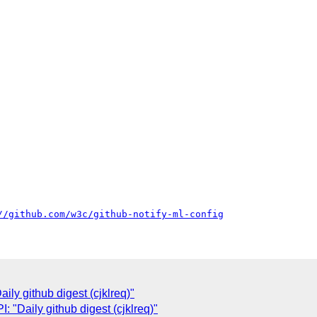
//github.com/w3c/github-notify-ml-config
ly github digest (cjklreq)"
"Daily github digest (cjklreq)"