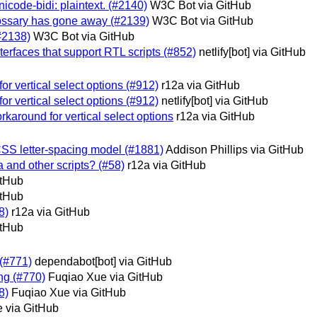
unicode-bidi: plaintext. (#2140)
W3C Bot via GitHub
 glossary has gone away (#2139)
W3C Bot via GitHub
(#2138)
W3C Bot via GitHub
nterfaces that support RTL scripts (#852)
netlify[bot] via GitHub
or vertical select options (#912)
r12a via GitHub
or vertical select options (#912)
netlify[bot] via GitHub
rkaround for vertical select options
r12a via GitHub
 CSS letter-spacing model (#1881)
Addison Phillips via GitHub
 and other scripts? (#58)
r12a via GitHub
itHub
itHub
8)
r12a via GitHub
itHub
 (#771)
dependabot[bot] via GitHub
ing (#770)
Fuqiao Xue via GitHub
8)
Fuqiao Xue via GitHub
 via GitHub