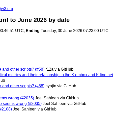
@w3.org
ril to June 2026
by date
00:46:51 UTC,
Ending
Tuesday, 30 June 2026 07:23:00 UTC
 and other scripts? (#58)
r12a via GitHub
ical metrics and their relationship to the K embox and K line he
Hub
 and other scripts? (#58)
hyojin via GitHub
e seems wrong (#2035)
Joel Sahleen via GitHub
 type seems wrong (#2035)
Joel Sahleen via GitHub
(#2108)
Joel Sahleen via GitHub