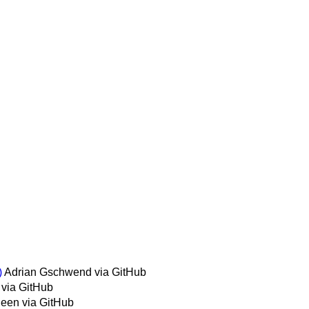
)
Adrian Gschwend via GitHub
 via GitHub
leen via GitHub