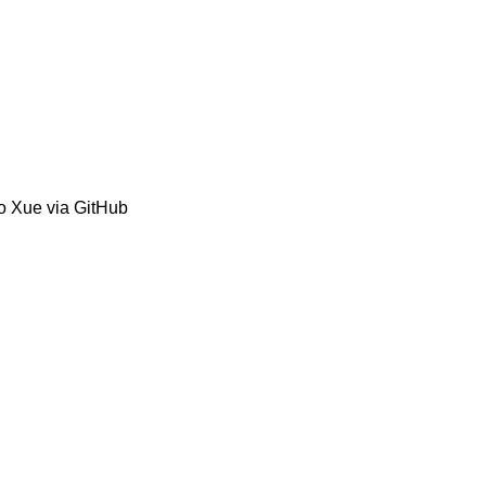
o Xue via GitHub