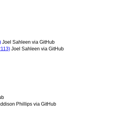
)
Joel Sahleen via GitHub
2113)
Joel Sahleen via GitHub
ub
ddison Phillips via GitHub