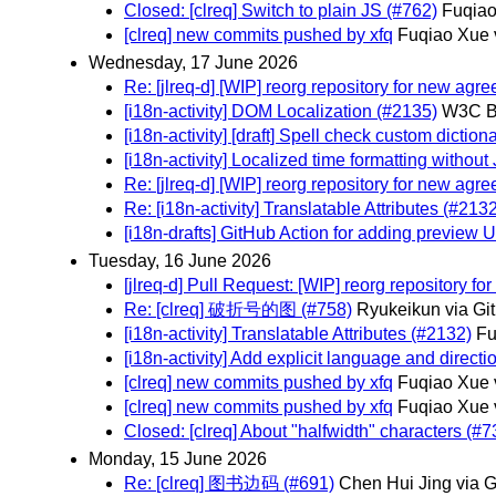
Closed: [clreq] Switch to plain JS (#762)
Fuqiao
[clreq] new commits pushed by xfq
Fuqiao Xue 
Wednesday, 17 June 2026
Re: [jlreq-d] [WIP] reorg repository for new agr
[i18n-activity] DOM Localization (#2135)
W3C Bo
[i18n-activity] [draft] Spell check custom dictio
[i18n-activity] Localized time formatting withou
Re: [jlreq-d] [WIP] reorg repository for new agr
Re: [i18n-activity] Translatable Attributes (#213
[i18n-drafts] GitHub Action for adding preview 
Tuesday, 16 June 2026
[jlreq-d] Pull Request: [WIP] reorg repository f
Re: [clreq] 破折号的图 (#758)
Ryukeikun via Gi
[i18n-activity] Translatable Attributes (#2132)
Fu
[i18n-activity] Add explicit language and direct
[clreq] new commits pushed by xfq
Fuqiao Xue 
[clreq] new commits pushed by xfq
Fuqiao Xue 
Closed: [clreq] About "halfwidth" characters (#7
Monday, 15 June 2026
Re: [clreq] 图书边码 (#691)
Chen Hui Jing via 