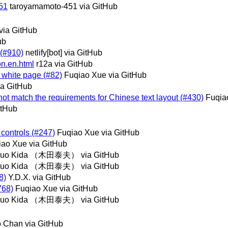
51
taroyamamoto-451 via GitHub
via GitHub
ub
l (#910)
netlify[bot] via GitHub
ion.en.html
r12a via GitHub
 white page (#82)
Fuqiao Xue via GitHub
ia GitHub
not match the requirements for Chinese text layout (#430)
Fuqia
itHub
m controls (#247)
Fuqiao Xue via GitHub
iao Xue via GitHub
suo Kida （木田泰夫） via GitHub
suo Kida （木田泰夫） via GitHub
8)
Y.D.X. via GitHub
768)
Fuqiao Xue via GitHub
suo Kida （木田泰夫） via GitHub
o Chan via GitHub