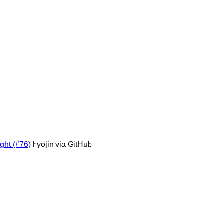
ight (#76)
hyojin via GitHub