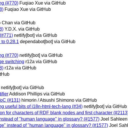
ing (#770)
Fuqiao Xue via GitHub
8)
Fuqiao Xue via GitHub
o Chan via GitHub
8)
Y.D.X. via GitHub
 (#771)
netlify[bot] via GitHub
 to 0.28.1
dependabot[bot] via GitHub
ing (#770)
netlify[bot] via GitHub
age switching
r12a via GitHub
8)
r12a via GitHub
itHub
netlify[bot] via GitHub
ifier
Addison Phillips via GitHub
 ToC (#131)
himorin / Atsushi Shimono via GitHub
g useful bits of i18n-html-tech-lang (#34)
netlify[bot] via GitHub
tion for characters of RDF blank nodes and first character (#2113
 instead of "human language" in glossary? (#1577)
Joel Sahleen
age" instead of "human language" in glossary? (#1577)
Joel Sah