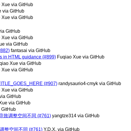
 Xue via GitHub
 via GitHub
 Xue via GitHub
ia GitHub
 Xue via GitHub
ue via GitHub
#882)
fantasai via GitHub
utes in HTML guidance (#899)
Fuqiao Xue via GitHub
qiao Xue via GitHub
 Xue via GitHub
RIEF_TITLE_GOES_HERE (#907)
randysaurio4-cmyk via GitHub
 Xue via GitHub
 via GitHub
Xue via GitHub
 GitHub
导致调整空间不同 (#761)
yangtze314 via GitHub
整空间不同 (#761)
Y.D.X. via GitHub