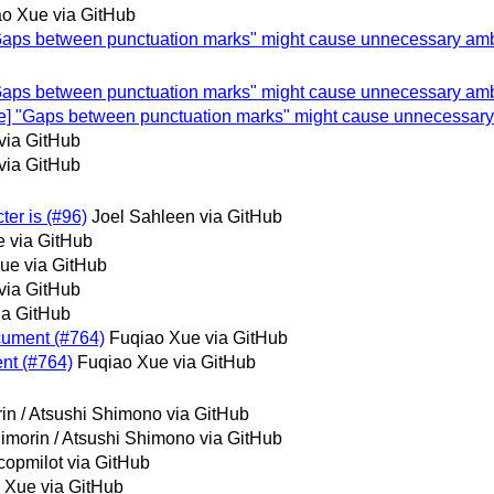
o Xue via GitHub
e] "Gaps between punctuation marks" might cause unnecessary am
e] "Gaps between punctuation marks" might cause unnecessary am
space] "Gaps between punctuation marks" might cause unnecessar
via GitHub
via GitHub
ter is (#96)
Joel Sahleen via GitHub
 via GitHub
ue via GitHub
via GitHub
ia GitHub
ocument (#764)
Fuqiao Xue via GitHub
ent (#764)
Fuqiao Xue via GitHub
in / Atsushi Shimono via GitHub
imorin / Atsushi Shimono via GitHub
copmilot via GitHub
 Xue via GitHub