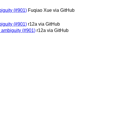
biguity (#901)
Fuqiao Xue via GitHub
biguity (#901)
r12a via GitHub
y ambiguity (#901)
r12a via GitHub