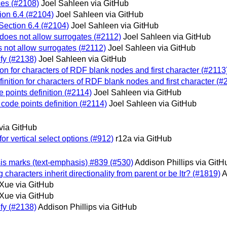
ces (#2108)
Joel Sahleen via GitHub
tion 6.4 (#2104)
Joel Sahleen via GitHub
 Section 6.4 (#2104)
Joel Sahleen via GitHub
 does not allow surrogates (#2112)
Joel Sahleen via GitHub
s not allow surrogates (#2112)
Joel Sahleen via GitHub
ify (#2138)
Joel Sahleen via GitHub
tion for characters of RDF blank nodes and first character (#2113
finition for characters of RDF blank nodes and first character (#
e points definition (#2114)
Joel Sahleen via GitHub
 code points definition (#2114)
Joel Sahleen via GitHub
via GitHub
or vertical select options (#912)
r12a via GitHub
asis marks (text-emphasis) #839 (#530)
Addison Phillips via GitH
 characters inherit directionality from parent or be ltr? (#1819)
A
Xue via GitHub
Xue via GitHub
ify (#2138)
Addison Phillips via GitHub