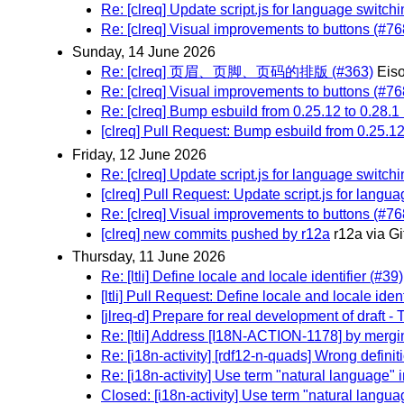
Re: [clreq] Update script.js for language switch
Re: [clreq] Visual improvements to buttons (#76
Sunday, 14 June 2026
Re: [clreq] 页眉、页脚、页码的排版 (#363)
Eis
Re: [clreq] Visual improvements to buttons (#76
Re: [clreq] Bump esbuild from 0.25.12 to 0.28.1
[clreq] Pull Request: Bump esbuild from 0.25.12
Friday, 12 June 2026
Re: [clreq] Update script.js for language switch
[clreq] Pull Request: Update script.js for langu
Re: [clreq] Visual improvements to buttons (#76
[clreq] new commits pushed by r12a
r12a via G
Thursday, 11 June 2026
Re: [ltli] Define locale and locale identifier (#39)
[ltli] Pull Request: Define locale and locale ident
[jlreq-d] Prepare for real development of draft -
Re: [ltli] Address [I18N-ACTION-1178] by mergin
Re: [i18n-activity] [rdf12-n-quads] Wrong defini
Re: [i18n-activity] Use term "natural language"
Closed: [i18n-activity] Use term "natural langu