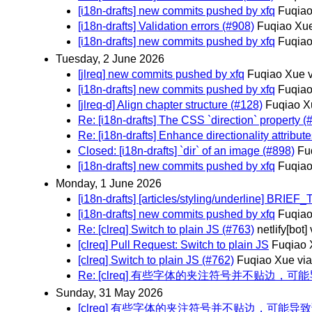
[i18n-drafts] new commits pushed by xfq
Fuqiao
[i18n-drafts] Validation errors (#908)
Fuqiao Xue
[i18n-drafts] new commits pushed by xfq
Fuqiao
Tuesday, 2 June 2026
[jlreq] new commits pushed by xfq
Fuqiao Xue v
[i18n-drafts] new commits pushed by xfq
Fuqiao
[jlreq-d] Align chapter structure (#128)
Fuqiao X
Re: [i18n-drafts] The CSS `direction` property (
Re: [i18n-drafts] Enhance directionality attrib
Closed: [i18n-drafts] `dir` of an image (#898)
Fu
[i18n-drafts] new commits pushed by xfq
Fuqiao
Monday, 1 June 2026
[i18n-drafts] [articles/styling/underline] B
[i18n-drafts] new commits pushed by xfq
Fuqiao
Re: [clreq] Switch to plain JS (#763)
netlify[bot]
[clreq] Pull Request: Switch to plain JS
Fuqiao 
[clreq] Switch to plain JS (#762)
Fuqiao Xue via
Re: [clreq] 有些字体的夹注符号并不贴边，可能
Sunday, 31 May 2026
[clreq] 有些字体的夹注符号并不贴边，可能导致调