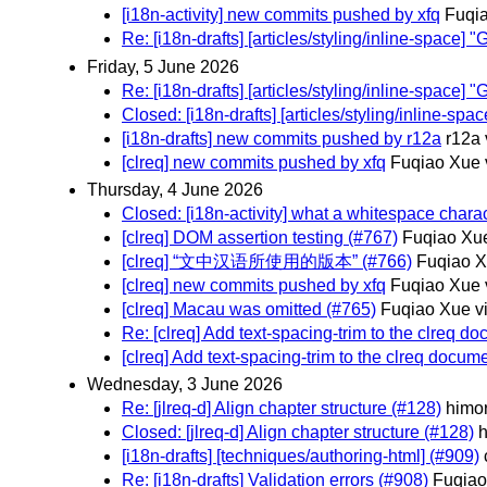
[i18n-activity] new commits pushed by xfq
Fuqia
Re: [i18n-drafts] [articles/styling/inline-spac
Friday, 5 June 2026
Re: [i18n-drafts] [articles/styling/inline-spac
Closed: [i18n-drafts] [articles/styling/inline-
[i18n-drafts] new commits pushed by r12a
r12a 
[clreq] new commits pushed by xfq
Fuqiao Xue 
Thursday, 4 June 2026
Closed: [i18n-activity] what a whitespace charac
[clreq] DOM assertion testing (#767)
Fuqiao Xue
[clreq] “文中汉语所使用的版本” (#766)
Fuqiao X
[clreq] new commits pushed by xfq
Fuqiao Xue 
[clreq] Macau was omitted (#765)
Fuqiao Xue v
Re: [clreq] Add text-spacing-trim to the clreq d
[clreq] Add text-spacing-trim to the clreq docum
Wednesday, 3 June 2026
Re: [jlreq-d] Align chapter structure (#128)
himor
Closed: [jlreq-d] Align chapter structure (#128)
h
[i18n-drafts] [techniques/authoring-html] (#909)
Re: [i18n-drafts] Validation errors (#908)
Fuqiao