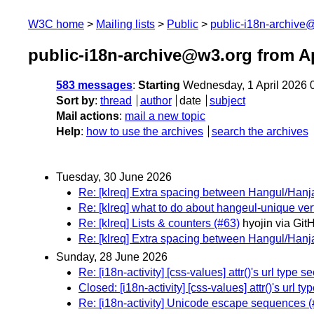
W3C home
Mailing lists
Public
public-i18n-archive
public-i18n-archive@w3.org from Ap
583 messages
:
Starting
Wednesday, 1 April 2026 
Sort by
:
thread
author
date
subject
Mail actions
:
mail a new topic
Help
:
how to use the archives
search the archives
Tuesday, 30 June 2026
Re: [klreq] Extra spacing between Hangul/Hanja
Re: [klreq] what to do about hangeul-unique vert
Re: [klreq] Lists & counters (#63)
hyojin via Git
Re: [klreq] Extra spacing between Hangul/Hanja
Sunday, 28 June 2026
Re: [i18n-activity] [css-values] attr()'s url typ
Closed: [i18n-activity] [css-values] attr()'s url
Re: [i18n-activity] Unicode escape sequences 