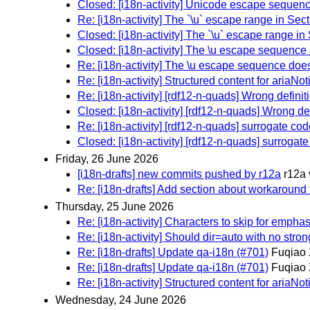
Closed: [i18n-activity] Unicode escape sequen
Re: [i18n-activity] The `\u` escape range in Sec
Closed: [i18n-activity] The `\u` escape range in
Closed: [i18n-activity] The \u escape sequence
Re: [i18n-activity] The \u escape sequence doe
Re: [i18n-activity] Structured content for ariaNot
Re: [i18n-activity] [rdf12-n-quads] Wrong defini
Closed: [i18n-activity] [rdf12-n-quads] Wrong de
Re: [i18n-activity] [rdf12-n-quads] surrogate cod
Closed: [i18n-activity] [rdf12-n-quads] surrogate
Friday, 26 June 2026
[i18n-drafts] new commits pushed by r12a
r12a 
Re: [i18n-drafts] Add section about workaround f
Thursday, 25 June 2026
Re: [i18n-activity] Characters to skip for emph
Re: [i18n-activity] Should dir=auto with no strong
Re: [i18n-drafts] Update qa-i18n (#701)
Fuqiao 
Re: [i18n-drafts] Update qa-i18n (#701)
Fuqiao 
Re: [i18n-activity] Structured content for ariaNot
Wednesday, 24 June 2026