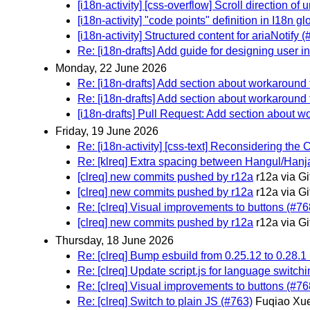
[i18n-activity] [css-overflow] Scroll direction of 
[i18n-activity] "code points" definition in I18n
[i18n-activity] Structured content for ariaNotify 
Re: [i18n-drafts] Add guide for designing user i
Monday, 22 June 2026
Re: [i18n-drafts] Add section about workaround f
Re: [i18n-drafts] Add section about workaround f
[i18n-drafts] Pull Request: Add section about wo
Friday, 19 June 2026
Re: [i18n-activity] [css-text] Reconsidering the
Re: [klreq] Extra spacing between Hangul/Hanja
[clreq] new commits pushed by r12a
r12a via G
[clreq] new commits pushed by r12a
r12a via G
Re: [clreq] Visual improvements to buttons (#76
[clreq] new commits pushed by r12a
r12a via G
Thursday, 18 June 2026
Re: [clreq] Bump esbuild from 0.25.12 to 0.28.1
Re: [clreq] Update script.js for language switch
Re: [clreq] Visual improvements to buttons (#76
Re: [clreq] Switch to plain JS (#763)
Fuqiao Xue