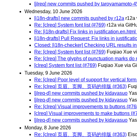
[jlreq] new commits pushed by taroyamamoto-4
Wednesday, 10 June 2026
[i18n-drafts] new commits pushed by r12a
r12a 
Re: [clreq] System font list (#769)
r12a via GitH
Re: [i18n-drafts] Fix links in justification.en.htm
[i18n-drafts] Pull Request: Fix links in justificat
Closed: [i18n-checker] Checking URL results in
Re: [clreq] System font list (#769)
Fuqiao Xue v
Re: [clreq] The glyphs of punctuation marks do 
[clreq] System font list (#769)
Fuqiao Xue via G
Tuesday, 9 June 2026
Re: [clreq] Poor level of support for vertical for
Re: [clreq] 页眉、页脚、页码的排版 (#363)
Fuq
[jlreq-d] new commits pushed by kidayasuo
Ya
[jlreq-d] new commits pushed by kidayasuo
Ya
Re: [clreq] Visual improvements to buttons (#76
[clreq] Visual improvements to make buttons (#
[jlreq-d] new commits pushed by kidayasuo
Ya
Monday, 8 June 2026
Re: [clreq] 页眉、页脚、页码的排版 (#363)
Eis