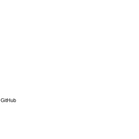
 GitHub