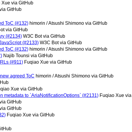
 Xue via GitHub
via GitHub
eed ToC (#132)
himorin / Atsushi Shimono via GitHub
t via GitHub
nary (#2134)
W3C Bot via GitHub
t JavaScript (#2133)
W3C Bot via GitHub
eed ToC (#132)
himorin / Atsushi Shimono via GitHub
2)
Najib Tounsi via GitHub
URLs (#911)
Fuqiao Xue via GitHub
or new agreed ToC
himorin / Atsushi Shimono via GitHub
tHub
qiao Xue via GitHub
ion metadata to `AriaNotificationOptions` (#2131)
Fuqiao Xue via
via GitHub
via GitHub
32)
Fuqiao Xue via GitHub
GitHub