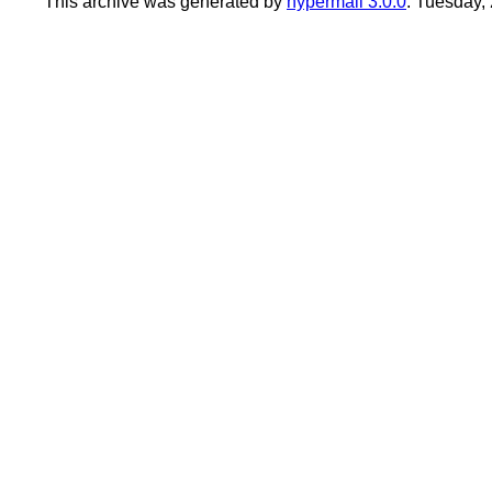
This archive was generated by
hypermail 3.0.0
: Tuesday,