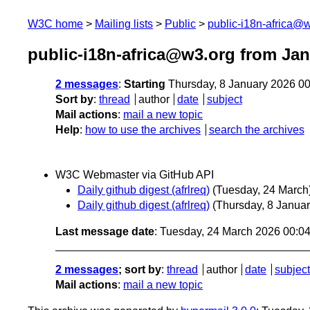
W3C home
Mailing lists
Public
public-i18n-africa@
public-i18n-africa@w3.org from Jan
2 messages
:
Starting
Thursday, 8 January 2026 0
Sort by
:
thread
author
date
subject
Mail actions
:
mail a new topic
Help
:
how to use the archives
search the archives
W3C Webmaster via GitHub API
Daily github digest (afrlreq)
(Tuesday, 24 March
Daily github digest (afrlreq)
(Thursday, 8 Januar
Last message date
: Tuesday, 24 March 2026 00:0
2 messages
; sort by
:
thread
author
date
subject
Mail actions
:
mail a new topic