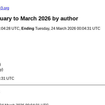
w3.org
uary to March 2026
by author
0:04:28 UTC,
Ending
Tuesday, 24 March 2026 00:04:31 UTC
)
y)
4:31 UTC