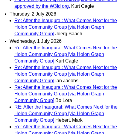
approved by the W3Id org.
Kurt Cagle
Thursday, 2 July 2026
Re: After the Inaugural: What Comes Next for the
Holon Community Group [via Holon Graph
Community Group]
Joerg Baach
Wednesday, 1 July 2026
Re: After the Inaugural: What Comes Next for the
Holon Community Group [via Holon Graph
Community Group]
Kurt Cagle
Re: After the Inaugural: What Comes Next for the
Holon Community Group [via Holon Graph
Community Group]
Ian Jacobs
Re: After the Inaugural: What Comes Next for the
Holon Community Group [via Holon Graph
Community Group]
Bo Lora
RE: After the Inaugural: What Comes Next for the
Holon Community Group [via Holon Graph
Community Group]
Hebert, Mark
Re: After the Inaugural: What Comes Next for the
Holon Community Group [via Holon Graph