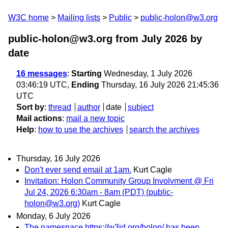
W3C home
Mailing lists
Public
public-holon@w3.org
public-holon@w3.org from July 2026
by
date
16 messages
:
Starting
Wednesday, 1 July 2026
03:46:19 UTC,
Ending
Thursday, 16 July 2026 21:45:36
UTC
Sort by
:
thread
author
date
subject
Mail actions
:
mail a new topic
Help
:
how to use the archives
search the archives
Thursday, 16 July 2026
Don't ever send email at 1am.
Kurt Cagle
Invitation: Holon Community Group Involvment @ Fri
Jul 24, 2026 6:30am - 8am (PDT) (public-
holon@w3.org)
Kurt Cagle
Monday, 6 July 2026
The namespace https://w3id.org/holon/ has been