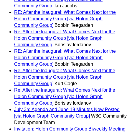
Community Group]
Ian Jacobs
RE: After the Inaugural: What Comes Next for the
Holon Community Group [via Holon Graph
Community Group]
Bobbin Teegarden
Re: After the Inaugural: What Comes Next for the
Holon Community Group [via Holon Graph
Community Group]
Borislav Iordanov
RE: After the Inaugural: What Comes Next for the
Holon Community Group [via Holon Graph
Community Group]
Bobbin Teegarden
Re: After the Inaugural: What Comes Next for the
Holon Community Group [via Holon Graph
Community Group]
Kurt Cagle
Re: After the Inaugural: What Comes Next for the
Holon Community Group [via Holon Graph
Community Group]
Borislav Iordanov
July 3rd Agenda and June 19 Minutes Now Posted
[via Holon Graph Community Group]
W3C Community
Development Team
Invitation: Holon Community Group Biweekly Meeting