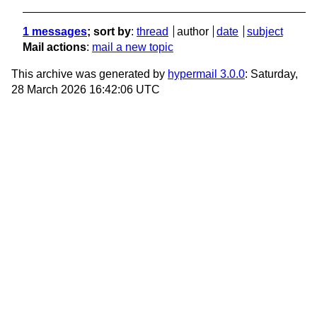
1 messages
; sort by
:
thread
author
date
subject
Mail actions
:
mail a new topic
This archive was generated by
hypermail 3.0.0
: Saturday,
28 March 2026 16:42:06 UTC