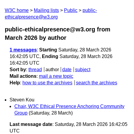
W3C home
Mailing lists
Public
public-
ethicalpresence@w3.org
public-ethicalpresence@w3.org from
March 2026
by author
1 messages
:
Starting
Saturday, 28 March 2026
16:42:05 UTC,
Ending
Saturday, 28 March 2026
16:42:05 UTC
Sort by
:
thread
author
date
subject
Mail actions
:
mail a new topic
Help
:
how to use the archives
search the archives
Steven Kou
Chair, W3C Ethical Presence Anchoring Community
Group
(Saturday, 28 March)
Last message date
: Saturday, 28 March 2026 16:42:05
UTC