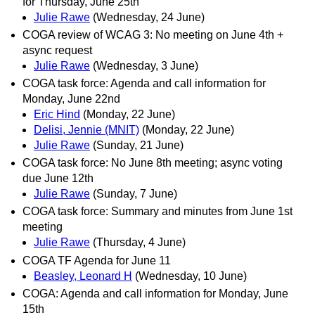
for Thursday, June 25th
Julie Rawe
(Wednesday, 24 June)
COGA review of WCAG 3: No meeting on June 4th +
async request
Julie Rawe
(Wednesday, 3 June)
COGA task force: Agenda and call information for
Monday, June 22nd
Eric Hind
(Monday, 22 June)
Delisi, Jennie (MNIT)
(Monday, 22 June)
Julie Rawe
(Sunday, 21 June)
COGA task force: No June 8th meeting; async voting
due June 12th
Julie Rawe
(Sunday, 7 June)
COGA task force: Summary and minutes from June 1st
meeting
Julie Rawe
(Thursday, 4 June)
COGA TF Agenda for June 11
Beasley, Leonard H
(Wednesday, 10 June)
COGA: Agenda and call information for Monday, June
15th