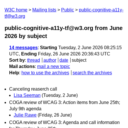
W3C home
Mailing lists
Public
public-cognitive-a11y-
tf@w3.org
public-cognitive-a11y-tf@w3.org from June
2026
by subject
14 messages
:
Starting
Tuesday, 2 June 2026 08:25:15
UTC,
Ending
Friday, 26 June 2026 20:36:43 UTC
Sort by
:
thread
author
date
subject
Mail actions
:
mail a new topic
Help
:
how to use the archives
search the archives
Canceling reaserch call
Lisa Seeman
(Tuesday, 2 June)
COGA review of WCAG 3: Action items from June 25th;
July 9th agenda
Julie Rawe
(Friday, 26 June)
COGA review of WCAG 3: Agenda and call information