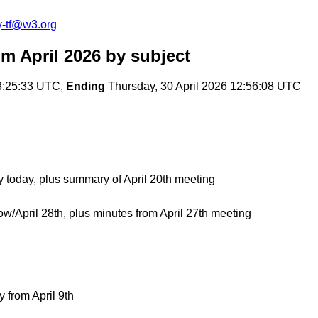
y-tf@w3.org
om April 2026
by subject
3:25:33 UTC,
Ending
Thursday, 30 April 2026 12:56:08 UTC
 today, plus summary of April 20th meeting
w/April 28th, plus minutes from April 27th meeting
from April 9th