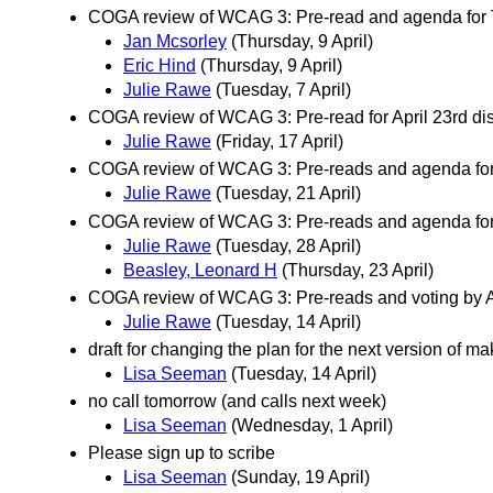
COGA review of WCAG 3: Pre-read and agenda for T
Jan Mcsorley
(Thursday, 9 April)
Eric Hind
(Thursday, 9 April)
Julie Rawe
(Tuesday, 7 April)
COGA review of WCAG 3: Pre-read for April 23rd dis
Julie Rawe
(Friday, 17 April)
COGA review of WCAG 3: Pre-reads and agenda for 
Julie Rawe
(Tuesday, 21 April)
COGA review of WCAG 3: Pre-reads and agenda for 
Julie Rawe
(Tuesday, 28 April)
Beasley, Leonard H
(Thursday, 23 April)
COGA review of WCAG 3: Pre-reads and voting by Ap
Julie Rawe
(Tuesday, 14 April)
draft for changing the plan for the next version of m
Lisa Seeman
(Tuesday, 14 April)
no call tomorrow (and calls next week)
Lisa Seeman
(Wednesday, 1 April)
Please sign up to scribe
Lisa Seeman
(Sunday, 19 April)