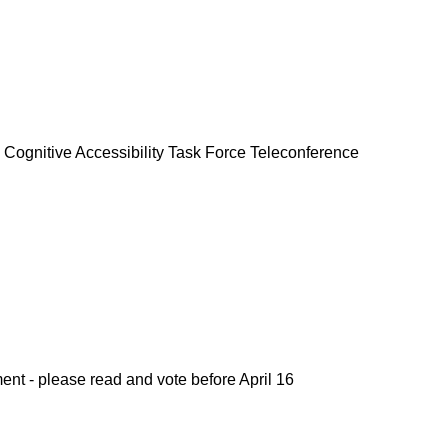
 Cognitive Accessibility Task Force Teleconference
t - please read and vote before April 16