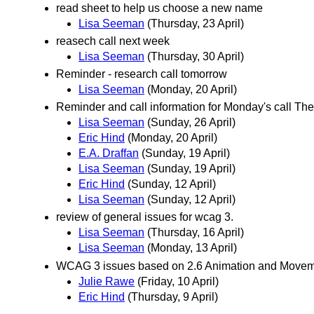
read sheet to help us choose a new name
Lisa Seeman
(Thursday, 23 April)
reasech call next week
Lisa Seeman
(Thursday, 30 April)
Reminder - research call tomorrow
Lisa Seeman
(Monday, 20 April)
Reminder and call information for Monday's call The
Lisa Seeman
(Sunday, 26 April)
Eric Hind
(Monday, 20 April)
E.A. Draffan
(Sunday, 19 April)
Lisa Seeman
(Sunday, 19 April)
Eric Hind
(Sunday, 12 April)
Lisa Seeman
(Sunday, 12 April)
review of general issues for wcag 3.
Lisa Seeman
(Thursday, 16 April)
Lisa Seeman
(Monday, 13 April)
WCAG 3 issues based on 2.6 Animation and Movemen
Julie Rawe
(Friday, 10 April)
Eric Hind
(Thursday, 9 April)