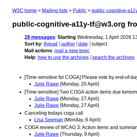
W3C home
Mailing lists
Public
public-cognitive-a11
public-cognitive-a11y-tf@w3.org fr
29 messages
:
Starting
Wednesday, 1 April 2026 1
Sort by
:
thread
author
date
subject
Mail actions
:
mail a new topic
Help
:
how to use the archives
search the archives
[Time-sensitive for COGA] Please vote by end-of-day
Julie Rawe
(Monday, 20 April)
[Time-sensitive] Two COGA action items due tomorro
Julie Rawe
(Monday, 27 April)
Julie Rawe
(Monday, 27 April)
Canceling todays coga call
Lisa Seeman
(Monday, 6 April)
COGA review of WCAG 3: Action items and summary 
Julie Rawe
(Thursday, 9 April)