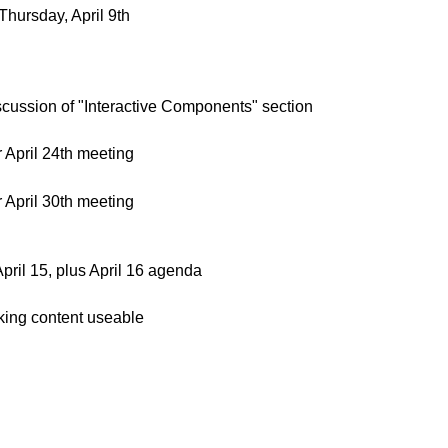
hursday, April 9th
cussion of "Interactive Components" section
April 24th meeting
April 30th meeting
ril 15, plus April 16 agenda
aking content useable