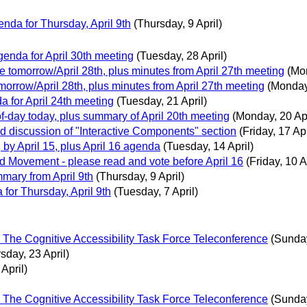
da for Thursday, April 9th
(Thursday, 9 April)
nda for April 30th meeting
(Tuesday, 28 April)
 tomorrow/April 28th, plus minutes from April 27th meeting
(Mon
orrow/April 28th, plus minutes from April 27th meeting
(Monday,
for April 24th meeting
(Tuesday, 21 April)
f-day today, plus summary of April 20th meeting
(Monday, 20 Apr
d discussion of "Interactive Components" section
(Friday, 17 Apr
y April 15, plus April 16 agenda
(Tuesday, 14 April)
 Movement - please read and vote before April 16
(Friday, 10 A
ary from April 9th
(Thursday, 9 April)
or Thursday, April 9th
(Tuesday, 7 April)
l The Cognitive Accessibility Task Force Teleconference
(Sunday
sday, 23 April)
April)
l The Cognitive Accessibility Task Force Teleconference
(Sunday