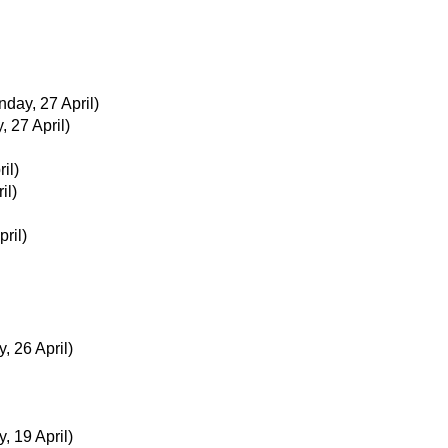
day, 27 April)
 27 April)
il)
il)
pril)
, 26 April)
, 19 April)