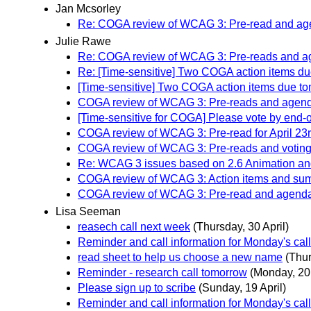
Jan Mcsorley
Re: COGA review of WCAG 3: Pre-read and agen
Julie Rawe
Re: COGA review of WCAG 3: Pre-reads and age
Re: [Time-sensitive] Two COGA action items due
[Time-sensitive] Two COGA action items due tom
COGA review of WCAG 3: Pre-reads and agenda 
[Time-sensitive for COGA] Please vote by end-o
COGA review of WCAG 3: Pre-read for April 23r
COGA review of WCAG 3: Pre-reads and voting b
Re: WCAG 3 issues based on 2.6 Animation and
COGA review of WCAG 3: Action items and summ
COGA review of WCAG 3: Pre-read and agenda f
Lisa Seeman
reasech call next week
(Thursday, 30 April)
Reminder and call information for Monday's cal
read sheet to help us choose a new name
(Thur
Reminder - research call tomorrow
(Monday, 20 
Please sign up to scribe
(Sunday, 19 April)
Reminder and call information for Monday's cal