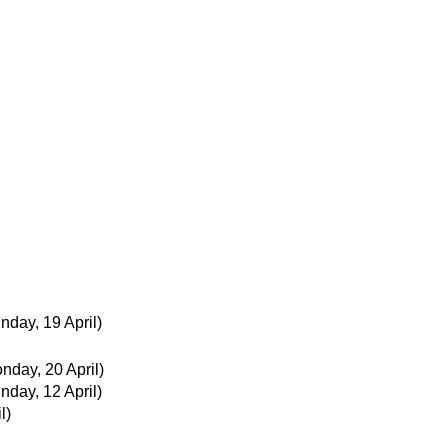
nday, 19 April)
nday, 20 April)
nday, 12 April)
l)