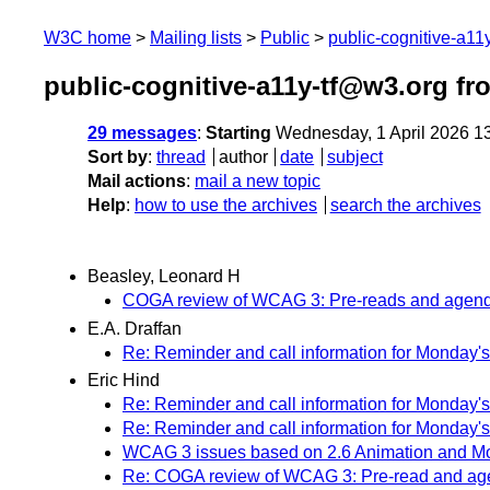
W3C home
Mailing lists
Public
public-cognitive-a11
public-cognitive-a11y-tf@w3.org fr
29 messages
:
Starting
Wednesday, 1 April 2026 1
Sort by
:
thread
author
date
subject
Mail actions
:
mail a new topic
Help
:
how to use the archives
search the archives
Beasley, Leonard H
COGA review of WCAG 3: Pre-reads and agenda 
E.A. Draffan
Re: Reminder and call information for Monday's
Eric Hind
Re: Reminder and call information for Monday's
Re: Reminder and call information for Monday's
WCAG 3 issues based on 2.6 Animation and Mov
Re: COGA review of WCAG 3: Pre-read and agen