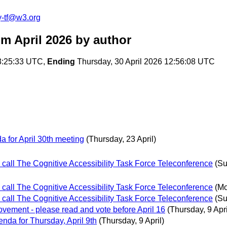
y-tf@w3.org
om April 2026
by author
3:25:33 UTC,
Ending
Thursday, 30 April 2026 12:56:08 UTC
for April 30th meeting
(Thursday, 23 April)
 call The Cognitive Accessibility Task Force Teleconference
(Su
 call The Cognitive Accessibility Task Force Teleconference
(Mo
 call The Cognitive Accessibility Task Force Teleconference
(Su
ement - please read and vote before April 16
(Thursday, 9 Apri
da for Thursday, April 9th
(Thursday, 9 April)