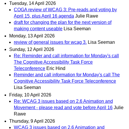
Tuesday, 14 April 2026
COGA review of WCAG 3: Pre-reads and voting by
April 15, plus April 16 agenda
Julie Rawe
draft for changing the plan for the next version of
making content useable
Lisa Seeman
Monday, 13 April 2026
review of general issues for wcag 3.
Lisa Seeman
Sunday, 12 April 2026
Re: Reminder and call information for Monday's call
The Cognitive Accessibility Task Force
Teleconference
Eric Hind
Reminder and call information for Monday's call The
Cognitive Accessibility Task Force Teleconference
Lisa Seeman
Friday, 10 April 2026
Re: WCAG 3 issues based on 2.6 Animation and
Movement - please read and vote before April 16
Julie
Rawe
Thursday, 9 April 2026
WCAG 3 issues based on 2.6 Animation and