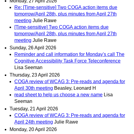
Monday, 27 April 2026
Re: [Time-sensitive] Two COGA action items due
tomorrow/April 28th, plus minutes from April 27th
meeting
Julie Rawe
[Time-sensitive] Two COGA action items due
tomorrow/April 28th, plus minutes from April 27th
meeting
Julie Rawe
Sunday, 26 April 2026
Reminder and call information for Monday's call The
Cognitive Accessibility Task Force Teleconference
Lisa Seeman
Thursday, 23 April 2026
COGA review of WCAG 3: Pre-reads and agenda for
April 30th meeting
Beasley, Leonard H
read sheet to help us choose a new name
Lisa
Seeman
Tuesday, 21 April 2026
COGA review of WCAG 3: Pre-reads and agenda for
April 24th meeting
Julie Rawe
Monday, 20 April 2026