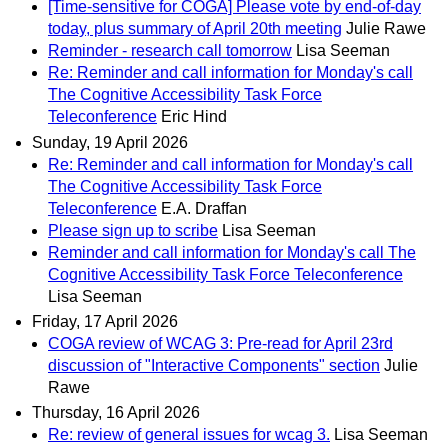
[Time-sensitive for COGA] Please vote by end-of-day
today, plus summary of April 20th meeting
Julie Rawe
Reminder - research call tomorrow
Lisa Seeman
Re: Reminder and call information for Monday's call
The Cognitive Accessibility Task Force
Teleconference
Eric Hind
Sunday, 19 April 2026
Re: Reminder and call information for Monday's call
The Cognitive Accessibility Task Force
Teleconference
E.A. Draffan
Please sign up to scribe
Lisa Seeman
Reminder and call information for Monday's call The
Cognitive Accessibility Task Force Teleconference
Lisa Seeman
Friday, 17 April 2026
COGA review of WCAG 3: Pre-read for April 23rd
discussion of "Interactive Components" section
Julie
Rawe
Thursday, 16 April 2026
Re: review of general issues for wcag 3.
Lisa Seeman