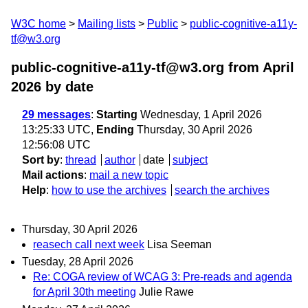
W3C home
Mailing lists
Public
public-cognitive-a11y-
tf@w3.org
public-cognitive-a11y-tf@w3.org from April
2026
by date
29 messages
:
Starting
Wednesday, 1 April 2026
13:25:33 UTC,
Ending
Thursday, 30 April 2026
12:56:08 UTC
Sort by
:
thread
author
date
subject
Mail actions
:
mail a new topic
Help
:
how to use the archives
search the archives
Thursday, 30 April 2026
reasech call next week
Lisa Seeman
Tuesday, 28 April 2026
Re: COGA review of WCAG 3: Pre-reads and agenda
for April 30th meeting
Julie Rawe