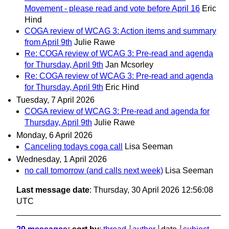
Movement - please read and vote before April 16
Eric
Hind
COGA review of WCAG 3: Action items and summary
from April 9th
Julie Rawe
Re: COGA review of WCAG 3: Pre-read and agenda
for Thursday, April 9th
Jan Mcsorley
Re: COGA review of WCAG 3: Pre-read and agenda
for Thursday, April 9th
Eric Hind
Tuesday, 7 April 2026
COGA review of WCAG 3: Pre-read and agenda for
Thursday, April 9th
Julie Rawe
Monday, 6 April 2026
Canceling todays coga call
Lisa Seeman
Wednesday, 1 April 2026
no call tomorrow (and calls next week)
Lisa Seeman
Last message date
: Thursday, 30 April 2026 12:56:08
UTC