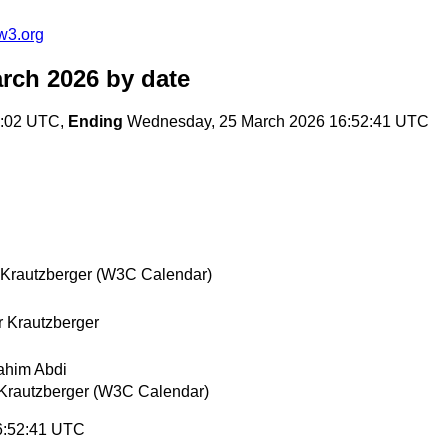
w3.org
arch 2026
by date
8:02 UTC,
Ending
Wednesday, 25 March 2026 16:52:41 UTC
 Krautzberger (W3C Calendar)
r Krautzberger
ahim Abdi
 Krautzberger (W3C Calendar)
6:52:41 UTC