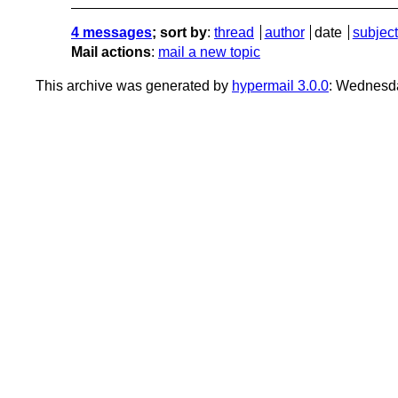
4 messages
; sort by
:
thread
author
date
subject
Mail actions
:
mail a new topic
This archive was generated by
hypermail 3.0.0
: Wednesd