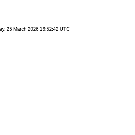
ay, 25 March 2026 16:52:42 UTC