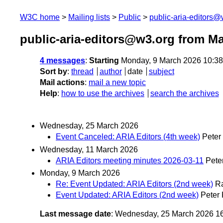
W3C home
Mailing lists
Public
public-aria-editors@
public-aria-editors@w3.org from M
4 messages
:
Starting
Monday, 9 March 2026 10:3
Sort by
:
thread
author
date
subject
Mail actions
:
mail a new topic
Help
:
how to use the archives
search the archives
Wednesday, 25 March 2026
Event Canceled: ARIA Editors (4th week)
Peter
Wednesday, 11 March 2026
ARIA Editors meeting minutes 2026-03-11
Pete
Monday, 9 March 2026
Re: Event Updated: ARIA Editors (2nd week)
R
Event Updated: ARIA Editors (2nd week)
Peter
Last message date
: Wednesday, 25 March 2026 1