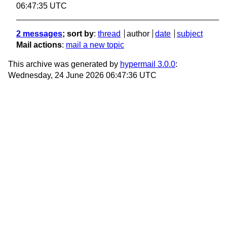
06:47:35 UTC
2 messages
; sort by
:
thread
author
date
subject
Mail actions
:
mail a new topic
This archive was generated by
hypermail 3.0.0
:
Wednesday, 24 June 2026 06:47:36 UTC