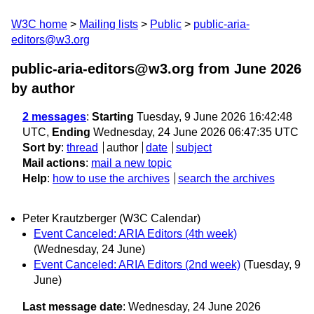
W3C home
Mailing lists
Public
public-aria-
editors@w3.org
public-aria-editors@w3.org from June 2026
by author
2 messages
:
Starting
Tuesday, 9 June 2026 16:42:48
UTC,
Ending
Wednesday, 24 June 2026 06:47:35 UTC
Sort by
:
thread
author
date
subject
Mail actions
:
mail a new topic
Help
:
how to use the archives
search the archives
Peter Krautzberger (W3C Calendar)
Event Canceled: ARIA Editors (4th week)
(Wednesday, 24 June)
Event Canceled: ARIA Editors (2nd week)
(Tuesday, 9
June)
Last message date
: Wednesday, 24 June 2026