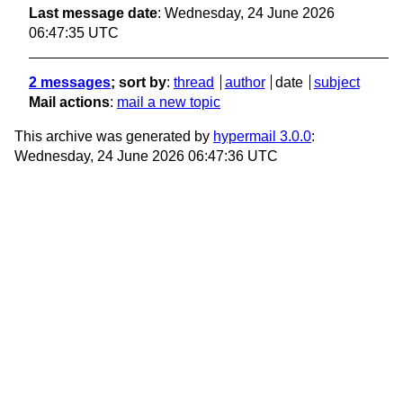
Last message date
: Wednesday, 24 June 2026
06:47:35 UTC
2 messages
; sort by
:
thread
author
date
subject
Mail actions
:
mail a new topic
This archive was generated by
hypermail 3.0.0
:
Wednesday, 24 June 2026 06:47:36 UTC