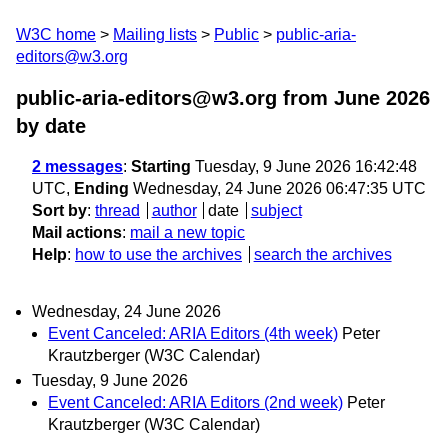
W3C home
Mailing lists
Public
public-aria-
editors@w3.org
public-aria-editors@w3.org from June 2026
by date
2 messages
:
Starting
Tuesday, 9 June 2026 16:42:48
UTC,
Ending
Wednesday, 24 June 2026 06:47:35 UTC
Sort by
:
thread
author
date
subject
Mail actions
:
mail a new topic
Help
:
how to use the archives
search the archives
Wednesday, 24 June 2026
Event Canceled: ARIA Editors (4th week)
Peter
Krautzberger (W3C Calendar)
Tuesday, 9 June 2026
Event Canceled: ARIA Editors (2nd week)
Peter
Krautzberger (W3C Calendar)