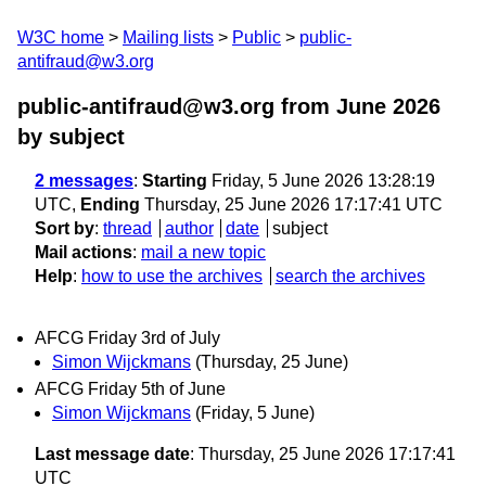
W3C home
Mailing lists
Public
public-
antifraud@w3.org
public-antifraud@w3.org from June 2026
by subject
2 messages
:
Starting
Friday, 5 June 2026 13:28:19
UTC,
Ending
Thursday, 25 June 2026 17:17:41 UTC
Sort by
:
thread
author
date
subject
Mail actions
:
mail a new topic
Help
:
how to use the archives
search the archives
AFCG Friday 3rd of July
Simon Wijckmans
(Thursday, 25 June)
AFCG Friday 5th of June
Simon Wijckmans
(Friday, 5 June)
Last message date
: Thursday, 25 June 2026 17:17:41
UTC