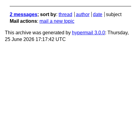
2 messages
; sort by
:
thread
author
date
subject
Mail actions
:
mail a new topic
This archive was generated by
hypermail 3.0.0
: Thursday,
25 June 2026 17:17:42 UTC