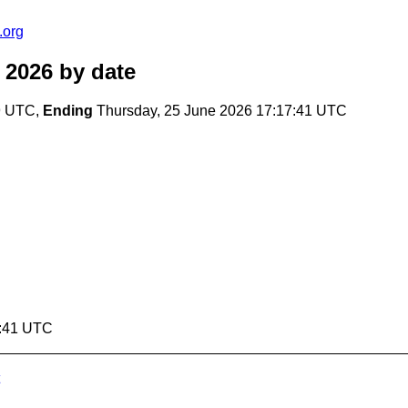
.org
 2026
by date
19 UTC,
Ending
Thursday, 25 June 2026 17:17:41 UTC
7:41 UTC