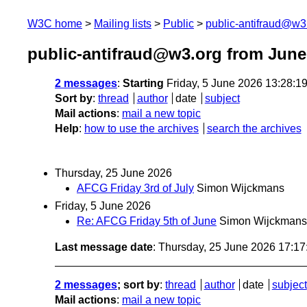
W3C home
Mailing lists
Public
public-antifraud@w3
public-antifraud@w3.org from June
2 messages
:
Starting
Friday, 5 June 2026 13:28:
Sort by
:
thread
author
date
subject
Mail actions
:
mail a new topic
Help
:
how to use the archives
search the archives
Thursday, 25 June 2026
AFCG Friday 3rd of July
Simon Wijckmans
Friday, 5 June 2026
Re: AFCG Friday 5th of June
Simon Wijckmans
Last message date
: Thursday, 25 June 2026 17:1
2 messages
; sort by
:
thread
author
date
subject
Mail actions
:
mail a new topic