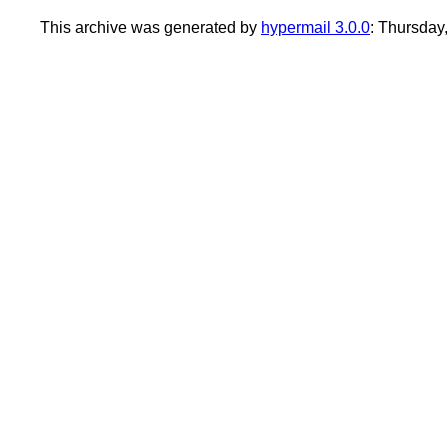
This archive was generated by
hypermail 3.0.0
: Thursday