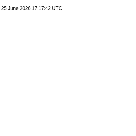
, 25 June 2026 17:17:42 UTC