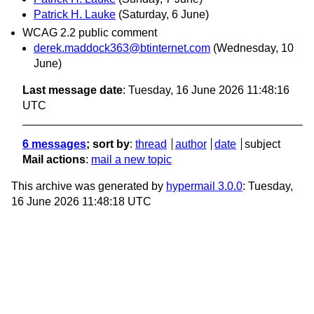
Patrick H. Lauke
(Saturday, 6 June)
WCAG 2.2 public comment
derek.maddock363@btinternet.com
(Wednesday, 10
June)
Last message date
: Tuesday, 16 June 2026 11:48:16
UTC
6 messages
; sort by
:
thread
author
date
subject
Mail actions
:
mail a new topic
This archive was generated by
hypermail 3.0.0
: Tuesday,
16 June 2026 11:48:18 UTC