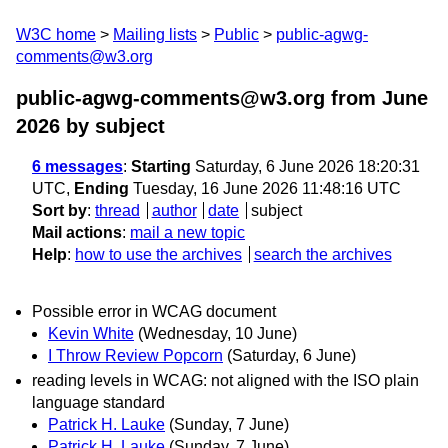
W3C home
Mailing lists
Public
public-agwg-
comments@w3.org
public-agwg-comments@w3.org from June
2026
by subject
6 messages
:
Starting
Saturday, 6 June 2026 18:20:31
UTC,
Ending
Tuesday, 16 June 2026 11:48:16 UTC
Sort by
:
thread
author
date
subject
Mail actions
:
mail a new topic
Help
:
how to use the archives
search the archives
Possible error in WCAG document
Kevin White
(Wednesday, 10 June)
I Throw Review Popcorn
(Saturday, 6 June)
reading levels in WCAG: not aligned with the ISO plain
language standard
Patrick H. Lauke
(Sunday, 7 June)
Patrick H. Lauke
(Sunday, 7 June)