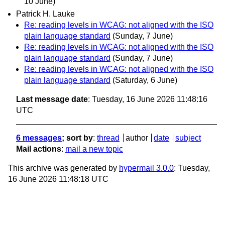
10 June)
Patrick H. Lauke
Re: reading levels in WCAG: not aligned with the ISO
plain language standard
(Sunday, 7 June)
Re: reading levels in WCAG: not aligned with the ISO
plain language standard
(Sunday, 7 June)
Re: reading levels in WCAG: not aligned with the ISO
plain language standard
(Saturday, 6 June)
Last message date
: Tuesday, 16 June 2026 11:48:16
UTC
6 messages
; sort by
:
thread
author
date
subject
Mail actions
:
mail a new topic
This archive was generated by
hypermail 3.0.0
: Tuesday,
16 June 2026 11:48:18 UTC