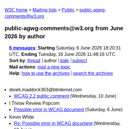
W3C home
Mailing lists
Public
public-agwg-
comments@w3.org
public-agwg-comments@w3.org from June
2026
by author
6 messages
:
Starting
Saturday, 6 June 2026 18:20:31
UTC,
Ending
Tuesday, 16 June 2026 11:48:16 UTC
Sort by
:
thread
author
date
subject
Mail actions
:
mail a new topic
Help
:
how to use the archives
search the archives
derek.maddock363@btinternet.com
WCAG 2.2 public comment
(Wednesday, 10 June)
I Throw Review Popcorn
Possible error in WCAG document
(Saturday, 6 June)
Kevin White
Re: Possible error in WCAG document
(Wednesday,