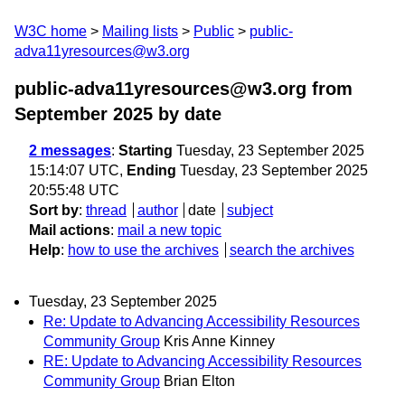
W3C home
Mailing lists
Public
public-
adva11yresources@w3.org
public-adva11yresources@w3.org from
September 2025
by date
2 messages
:
Starting
Tuesday, 23 September 2025
15:14:07 UTC,
Ending
Tuesday, 23 September 2025
20:55:48 UTC
Sort by
:
thread
author
date
subject
Mail actions
:
mail a new topic
Help
:
how to use the archives
search the archives
Tuesday, 23 September 2025
Re: Update to Advancing Accessibility Resources
Community Group
Kris Anne Kinney
RE: Update to Advancing Accessibility Resources
Community Group
Brian Elton