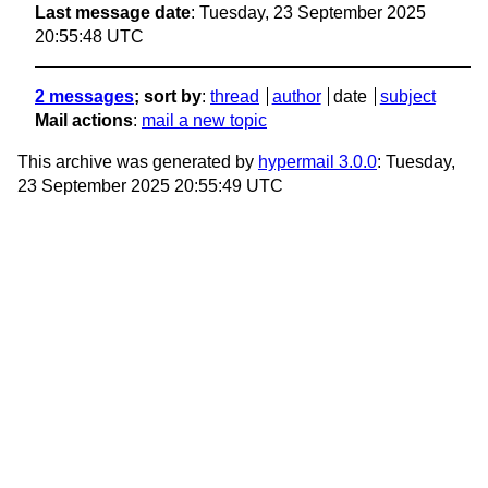
Last message date
: Tuesday, 23 September 2025
20:55:48 UTC
2 messages
; sort by
:
thread
author
date
subject
Mail actions
:
mail a new topic
This archive was generated by
hypermail 3.0.0
: Tuesday,
23 September 2025 20:55:49 UTC