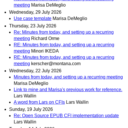
meeting
Marisa DeMeglio
Wednesday, 29 July 2026
Use case template
Marisa DeMeglio
Thursday, 23 July 2026
Re: Minutes from today, and setting up a recurring
meeting
Richard Orme
RE: Minutes from today, and setting up a recurring
meeting
Minori IKEDA
RE: Minutes from today, and setting up a recurring
meeting
kerscher@montana.com
Wednesday, 22 July 2026
Minutes from today, and setting up a recurring meeting
Marisa DeMeglio
Link to mine and Marisa's previous work for reference.
Lars Wallin
A word from Lars on CFIs
Lars Wallin
Sunday, 19 July 2026
Re: Open Source EPUB CFI implementation update
Lars Wallin