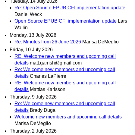
Tuesday, 14 July 2026
Re: Open Source EPUB CFI implementation update
Daniel Weck
Open Source EPUB CFI implementation update
Lars
Wallin
Monday, 13 July 2026
Re: Minutes from 26 June 2026
Marisa DeMeglio
Friday, 10 July 2026
RE: Welcome new members and upcoming call
details
matt.garrish@gmail.com
Re: Welcome new members and upcoming call
details
Charles LaPierre
RE: Welcome new members and upcoming call
details
Mattias Karlsson
Thursday, 9 July 2026
Re: Welcome new members and upcoming call
details
Brady Duga
Welcome new members and upcoming call details
Marisa DeMeglio
Thursday, 2 July 2026