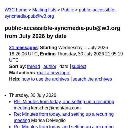
W3C home
Mailing lists
Public
public-accessible-
syncmedia-pub@w3.org
public-accessible-syncmedia-pub@w3.org
from July 2026
by date
21 messages
:
Starting
Wednesday, 1 July 2026
18:26:06 UTC,
Ending
Thursday, 30 July 2026 21:05:19
UTC
Sort by
:
thread
author
date
subject
Mail actions
:
mail a new topic
Help
:
how to use the archives
search the archives
Thursday, 30 July 2026
RE: Minutes from today, and setting up a recurring
meeting
kerscher@montana.com
Re: Minutes from today, and setting up a recurring
meeting
Marisa DeMeglio
Re: Minutes from today, and setting up a recurring