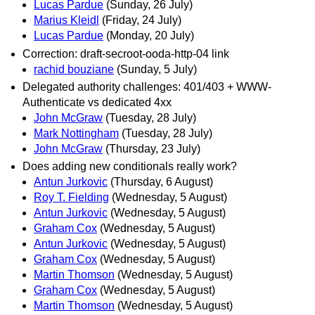
Lucas Pardue
(Sunday, 26 July)
Marius Kleidl
(Friday, 24 July)
Lucas Pardue
(Monday, 20 July)
Correction: draft-secroot-ooda-http-04 link
rachid bouziane
(Sunday, 5 July)
Delegated authority challenges: 401/403 + WWW-
Authenticate vs dedicated 4xx
John McGraw
(Tuesday, 28 July)
Mark Nottingham
(Tuesday, 28 July)
John McGraw
(Thursday, 23 July)
Does adding new conditionals really work?
Antun Jurkovic
(Thursday, 6 August)
Roy T. Fielding
(Wednesday, 5 August)
Antun Jurkovic
(Wednesday, 5 August)
Graham Cox
(Wednesday, 5 August)
Antun Jurkovic
(Wednesday, 5 August)
Graham Cox
(Wednesday, 5 August)
Martin Thomson
(Wednesday, 5 August)
Graham Cox
(Wednesday, 5 August)
Martin Thomson
(Wednesday, 5 August)