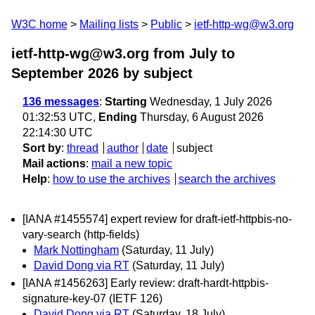
W3C home
Mailing lists
Public
ietf-http-wg@w3.org
ietf-http-wg@w3.org from July to
September 2026
by subject
136 messages
:
Starting
Wednesday, 1 July 2026
01:32:53 UTC,
Ending
Thursday, 6 August 2026
22:14:30 UTC
Sort by
:
thread
author
date
subject
Mail actions
:
mail a new topic
Help
:
how to use the archives
search the archives
[IANA #1455574] expert review for draft-ietf-httpbis-no-
vary-search (http-fields)
Mark Nottingham
(Saturday, 11 July)
David Dong via RT
(Saturday, 11 July)
[IANA #1456263] Early review: draft-hardt-httpbis-
signature-key-07 (IETF 126)
David Dong via RT
(Saturday, 18 July)