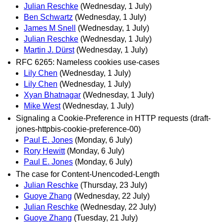
Julian Reschke
(Wednesday, 1 July)
Ben Schwartz
(Wednesday, 1 July)
James M Snell
(Wednesday, 1 July)
Julian Reschke
(Wednesday, 1 July)
Martin J. Dürst
(Wednesday, 1 July)
RFC 6265: Nameless cookies use-cases
Lily Chen
(Wednesday, 1 July)
Lily Chen
(Wednesday, 1 July)
Xyan Bhatnagar
(Wednesday, 1 July)
Mike West
(Wednesday, 1 July)
Signaling a Cookie-Preference in HTTP requests (draft-
jones-httpbis-cookie-preference-00)
Paul E. Jones
(Monday, 6 July)
Rory Hewitt
(Monday, 6 July)
Paul E. Jones
(Monday, 6 July)
The case for Content-Unencoded-Length
Julian Reschke
(Thursday, 23 July)
Guoye Zhang
(Wednesday, 22 July)
Julian Reschke
(Wednesday, 22 July)
Guoye Zhang
(Tuesday, 21 July)