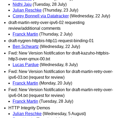
Nidhi Jaju
(Tuesday, 28 July)
Julian Reschke
(Thursday, 23 July)
Corey Bonnell via Datatracker
(Wednesday, 22 July)
draft-martin-retry-over-ipv6-02 requesting
review/additional comments
Franck Martin
(Thursday, 2 July)
draft-nygren-httpbis-http11-request-binding-01
Ben Schwartz
(Wednesday, 22 July)
Fwd: New Version Notification for draft-kazuho-httpbis-
http3-over-qmux-00.txt
Lucas Pardue
(Wednesday, 8 July)
Fwd: New Version Notification for draft-martin-retry-over-
ipv6-03.txt (request for review)
Franck Martin
(Monday, 20 July)
Fwd: New Version Notification for draft-martin-retry-over-
ipv6-04.txt (request for review)
Franck Martin
(Tuesday, 28 July)
HTTP Integrity Demos
Julian Reschke
(Wednesday, 5 August)