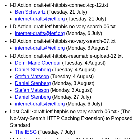
I-D Action: draft-ietf-httpbis-connect-tcp-12.txt
Ben Schwartz
(Tuesday, 21 July)
internet-drafts@ietf.org
(Tuesday, 21 July)
I-D Action: draft-ietf-httpbis-no-vary-search-06.txt
internet-drafts@ietf.org
(Monday, 6 July)
I-D Action: draft-ietf-httpbis-no-vary-search-07.txt
internet-drafts@ietf.org
(Monday, 3 August)
I-D Action: draft-ietf-httpbis-resumable-upload-12.txt
Demi Marie Obenour
(Tuesday, 4 August)
Daniel Stenberg
(Tuesday, 4 August)
Stefan Matsson
(Tuesday, 4 August)
Daniel Stenberg
(Monday, 3 August)
Stefan Matsson
(Monday, 3 August)
Daniel Stenberg
(Monday, 27 July)
internet-drafts@ietf.org
(Monday, 6 July)
Last Call: <draft-ietf-httpbis-no-vary-search-06.txt> (The
No-Vary-Search HTTP Caching Extension) to Proposed
Standard
The IESG
(Tuesday, 7 July)