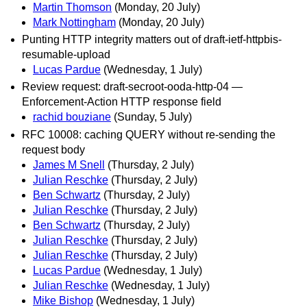
Martin Thomson
(Monday, 20 July)
Mark Nottingham
(Monday, 20 July)
Punting HTTP integrity matters out of draft-ietf-httpbis-
resumable-upload
Lucas Pardue
(Wednesday, 1 July)
Review request: draft-secroot-ooda-http-04 —
Enforcement-Action HTTP response field
rachid bouziane
(Sunday, 5 July)
RFC 10008: caching QUERY without re-sending the
request body
James M Snell
(Thursday, 2 July)
Julian Reschke
(Thursday, 2 July)
Ben Schwartz
(Thursday, 2 July)
Julian Reschke
(Thursday, 2 July)
Ben Schwartz
(Thursday, 2 July)
Julian Reschke
(Thursday, 2 July)
Julian Reschke
(Thursday, 2 July)
Lucas Pardue
(Wednesday, 1 July)
Julian Reschke
(Wednesday, 1 July)
Mike Bishop
(Wednesday, 1 July)