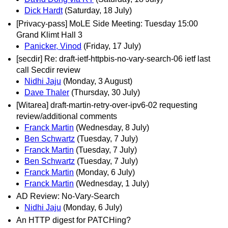
Dick Hardt
(Saturday, 18 July)
[Privacy-pass] MoLE Side Meeting: Tuesday 15:00
Grand Klimt Hall 3
Panicker, Vinod
(Friday, 17 July)
[secdir] Re: draft-ietf-httpbis-no-vary-search-06 ietf last
call Secdir review
Nidhi Jaju
(Monday, 3 August)
Dave Thaler
(Thursday, 30 July)
[Witarea] draft-martin-retry-over-ipv6-02 requesting
review/additional comments
Franck Martin
(Wednesday, 8 July)
Ben Schwartz
(Tuesday, 7 July)
Franck Martin
(Tuesday, 7 July)
Ben Schwartz
(Tuesday, 7 July)
Franck Martin
(Monday, 6 July)
Franck Martin
(Wednesday, 1 July)
AD Review: No-Vary-Search
Nidhi Jaju
(Monday, 6 July)
An HTTP digest for PATCHing?