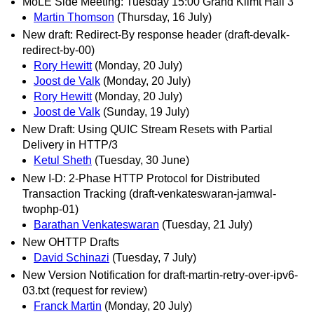
MoLE Side Meeting: Tuesday 15:00 Grand Klimt Hall 3
Martin Thomson
(Thursday, 16 July)
New draft: Redirect-By response header (draft-devalk-
redirect-by-00)
Rory Hewitt
(Monday, 20 July)
Joost de Valk
(Monday, 20 July)
Rory Hewitt
(Monday, 20 July)
Joost de Valk
(Sunday, 19 July)
New Draft: Using QUIC Stream Resets with Partial
Delivery in HTTP/3
Ketul Sheth
(Tuesday, 30 June)
New I-D: 2-Phase HTTP Protocol for Distributed
Transaction Tracking (draft-venkateswaran-jamwal-
twophp-01)
Barathan Venkateswaran
(Tuesday, 21 July)
New OHTTP Drafts
David Schinazi
(Tuesday, 7 July)
New Version Notification for draft-martin-retry-over-ipv6-
03.txt (request for review)
Franck Martin
(Monday, 20 July)