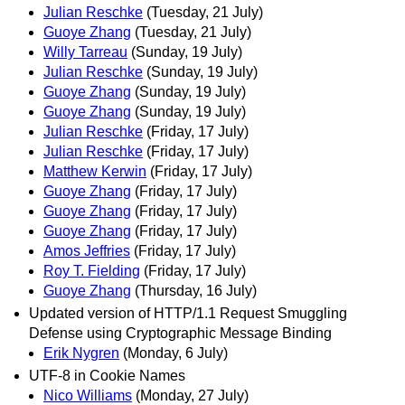
Julian Reschke
(Tuesday, 21 July)
Guoye Zhang
(Tuesday, 21 July)
Willy Tarreau
(Sunday, 19 July)
Julian Reschke
(Sunday, 19 July)
Guoye Zhang
(Sunday, 19 July)
Guoye Zhang
(Sunday, 19 July)
Julian Reschke
(Friday, 17 July)
Julian Reschke
(Friday, 17 July)
Matthew Kerwin
(Friday, 17 July)
Guoye Zhang
(Friday, 17 July)
Guoye Zhang
(Friday, 17 July)
Guoye Zhang
(Friday, 17 July)
Amos Jeffries
(Friday, 17 July)
Roy T. Fielding
(Friday, 17 July)
Guoye Zhang
(Thursday, 16 July)
Updated version of HTTP/1.1 Request Smuggling
Defense using Cryptographic Message Binding
Erik Nygren
(Monday, 6 July)
UTF-8 in Cookie Names
Nico Williams
(Monday, 27 July)