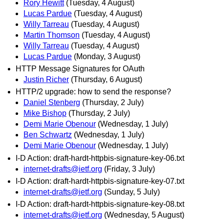
Rory Hewitt
(Tuesday, 4 August)
Lucas Pardue
(Tuesday, 4 August)
Willy Tarreau
(Tuesday, 4 August)
Martin Thomson
(Tuesday, 4 August)
Willy Tarreau
(Tuesday, 4 August)
Lucas Pardue
(Monday, 3 August)
HTTP Message Signatures for OAuth
Justin Richer
(Thursday, 6 August)
HTTP/2 upgrade: how to send the response?
Daniel Stenberg
(Thursday, 2 July)
Mike Bishop
(Thursday, 2 July)
Demi Marie Obenour
(Wednesday, 1 July)
Ben Schwartz
(Wednesday, 1 July)
Demi Marie Obenour
(Wednesday, 1 July)
I-D Action: draft-hardt-httpbis-signature-key-06.txt
internet-drafts@ietf.org
(Friday, 3 July)
I-D Action: draft-hardt-httpbis-signature-key-07.txt
internet-drafts@ietf.org
(Sunday, 5 July)
I-D Action: draft-hardt-httpbis-signature-key-08.txt
internet-drafts@ietf.org
(Wednesday, 5 August)