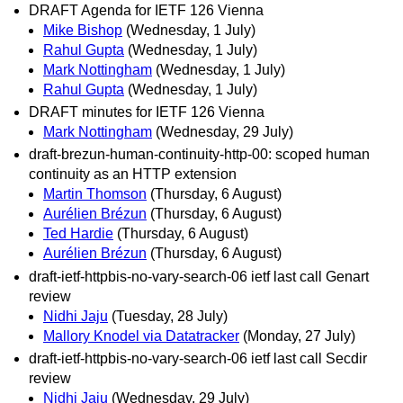
DRAFT Agenda for IETF 126 Vienna
Mike Bishop
(Wednesday, 1 July)
Rahul Gupta
(Wednesday, 1 July)
Mark Nottingham
(Wednesday, 1 July)
Rahul Gupta
(Wednesday, 1 July)
DRAFT minutes for IETF 126 Vienna
Mark Nottingham
(Wednesday, 29 July)
draft-brezun-human-continuity-http-00: scoped human
continuity as an HTTP extension
Martin Thomson
(Thursday, 6 August)
Aurélien Brézun
(Thursday, 6 August)
Ted Hardie
(Thursday, 6 August)
Aurélien Brézun
(Thursday, 6 August)
draft-ietf-httpbis-no-vary-search-06 ietf last call Genart
review
Nidhi Jaju
(Tuesday, 28 July)
Mallory Knodel via Datatracker
(Monday, 27 July)
draft-ietf-httpbis-no-vary-search-06 ietf last call Secdir
review
Nidhi Jaju
(Wednesday, 29 July)